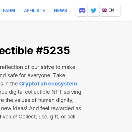
FARM
AFFILIATE
NEWS
EN
ectible #5235
reflection of our strive to make
and safe for everyone. Take
s in the
CryptoTab ecosystem
e digital collectible NFT serving
re the values of human dignity,
 new ideas! And feel rewarded as
value! Collect, use, gift, or sell