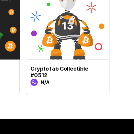
CryptoTab Collectible
Crypt
#0512
#84
N/A
N