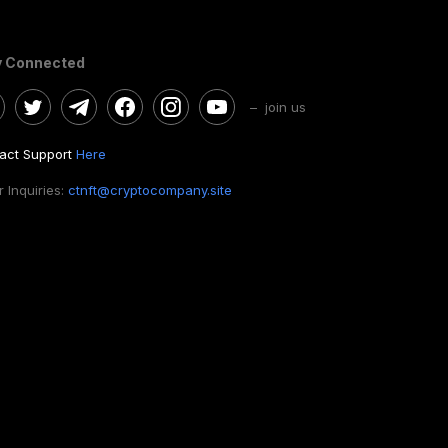
y Connected
– join us
act Support
Here
 Inquiries:
ctnft@cryptocompany.site