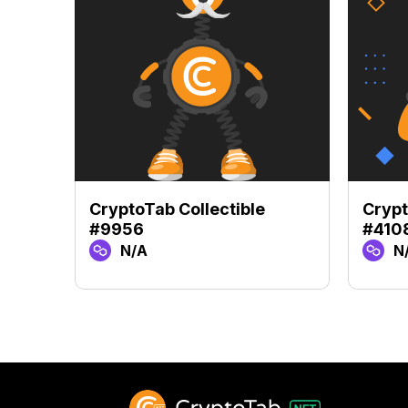
CryptoTab Collectible
Crypt
#9956
#410
N/A
N