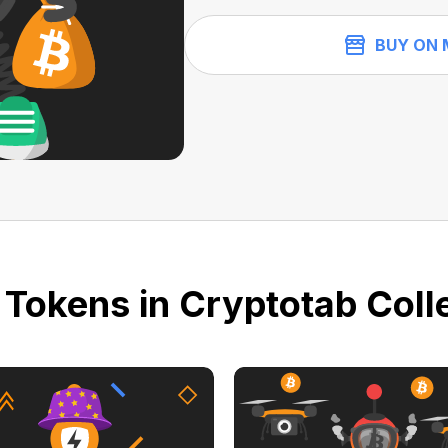
BUY ON 
 Tokens in Cryptotab Colle