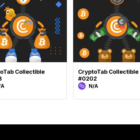
oTab Collectible
CryptoTab Collectible
8
#0202
/A
N/A