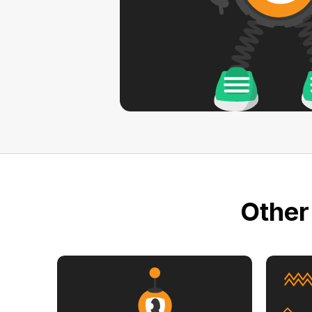
Other