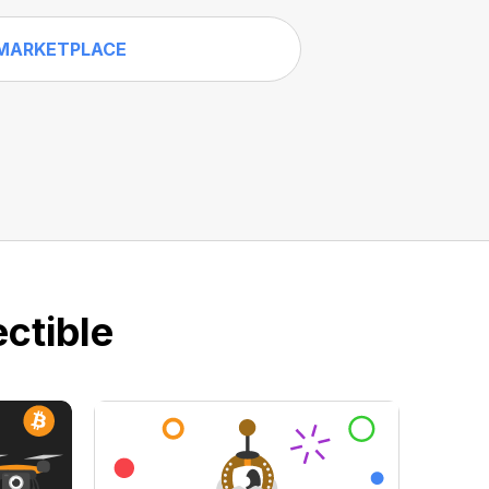
MARKETPLACE
ctible