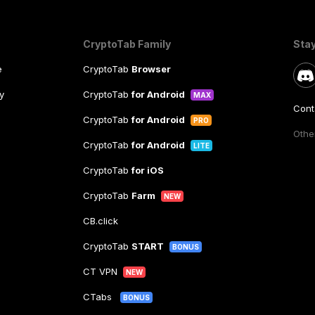
CryptoTab Family
Sta
e
CryptoTab
Browser
y
CryptoTab
for Android
MAX
Cont
CryptoTab
for Android
PRO
Other
CryptoTab
for Android
LITE
CryptoTab
for iOS
CryptoTab
Farm
NEW
CB.click
CryptoTab
START
BONUS
CT VPN
NEW
CTabs
BONUS