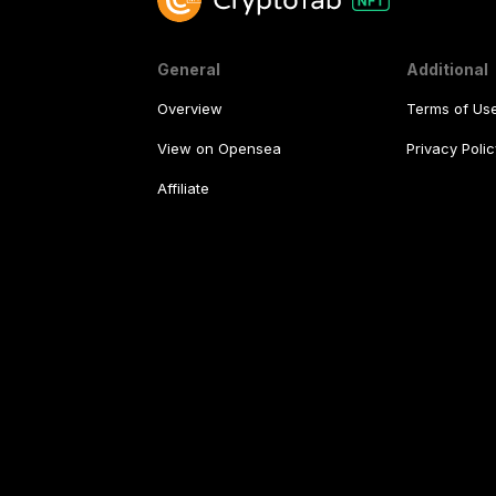
General
Additional
Overview
Terms of Us
View on Opensea
Privacy Polic
Affiliate