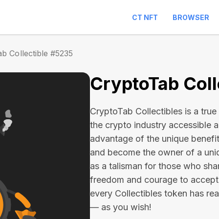
CT NFT
BROWSER
b Collectible #5235
CryptoTab Coll
CryptoTab Collectibles is a true 
the crypto industry accessible 
advantage of the unique benefit
and become the owner of a uniqu
as a talisman for those who sha
freedom and courage to accept
every Collectibles token has real 
— as you wish!