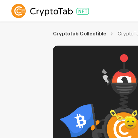
Cryptotab Collectible
CryptoTa