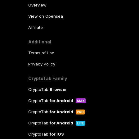
Overview
View on Opensea
Affiliate
Additional
Terms of Use
Privacy Policy
CryptoTab Family
CryptoTab
Browser
CryptoTab
for Android
MAX
CryptoTab
for Android
PRO
CryptoTab
for Android
LITE
CryptoTab
for iOS