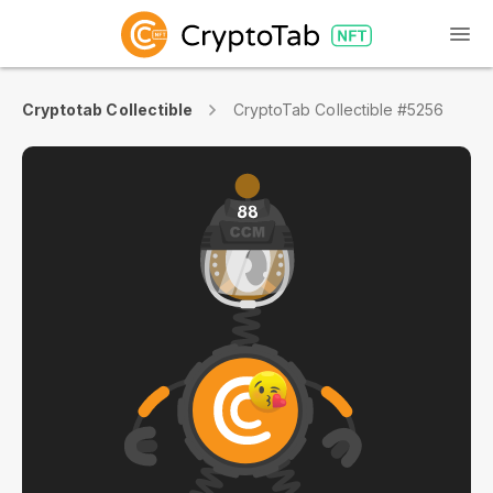
Cryptotab Collectible
CryptoTab Collectible #5256