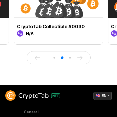
CryptoTab Collectible #0030
Cr
N/A
EN
General