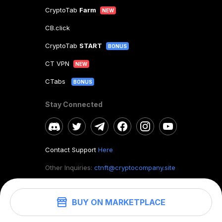
CryptoTab
Farm
NEW
CB.click
CryptoTab
START
BONUS
CT VPN
NEW
CTabs
BONUS
Stay Connected
Contact Support
Here
Other Inquiries:
ctnft@cryptocompany.site
BUY ON MARKETPLACE
©
2026
. CryptoTab NFT.
All rights reserved.