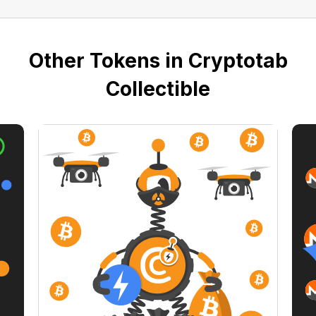
Other Tokens in Cryptotab
Collectible