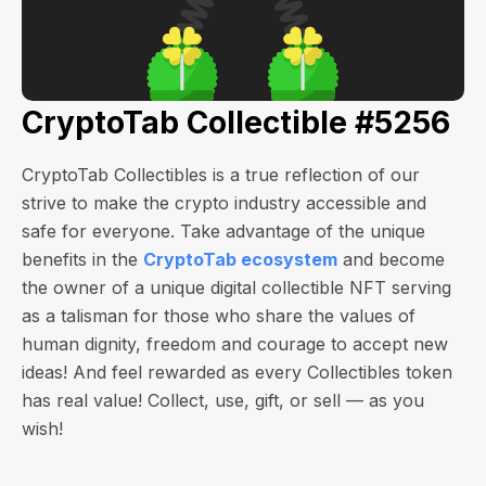
CryptoTab Collectible #5256
CryptoTab Collectibles is a true reflection of our
strive to make the crypto industry accessible and
safe for everyone. Take advantage of the unique
benefits in the
CryptoTab ecosystem
and become
the owner of a unique digital collectible NFT serving
as a talisman for those who share the values of
human dignity, freedom and courage to accept new
ideas! And feel rewarded as every Collectibles token
has real value! Collect, use, gift, or sell — as you
wish!