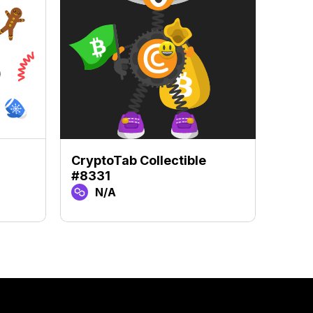
CryptoTab Collectible
Crypt
#8331
#97
N/A
N