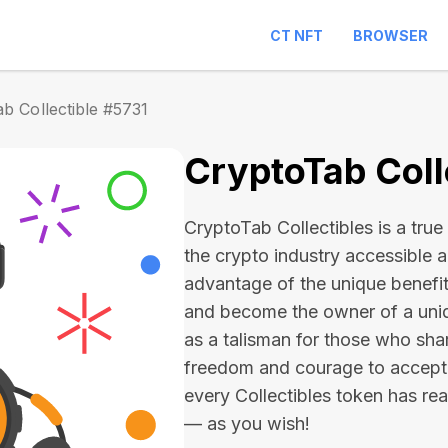
CT NFT
BROWSER
b Collectible #5731
CryptoTab Coll
CryptoTab Collectibles is a true 
the crypto industry accessible 
advantage of the unique benefit
and become the owner of a uniqu
as a talisman for those who sha
freedom and courage to accept
every Collectibles token has real 
— as you wish!