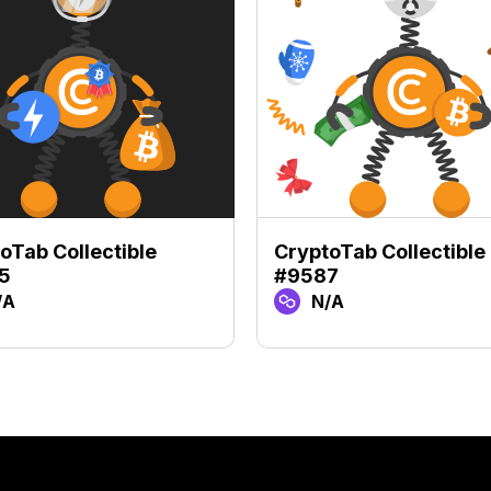
oTab Collectible
CryptoTab Collectible
5
#9587
/A
N/A