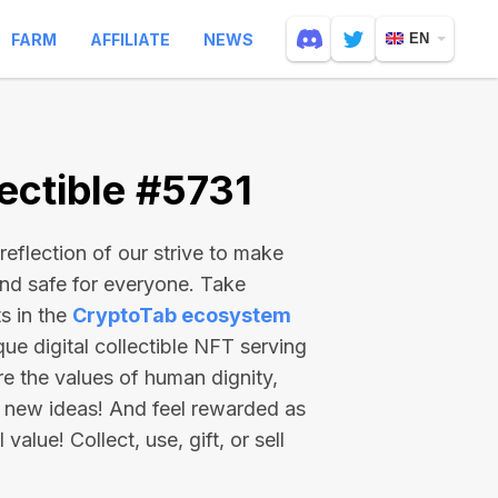
FARM
AFFILIATE
NEWS
EN
ectible #5731
reflection of our strive to make
and safe for everyone. Take
s in the
CryptoTab ecosystem
e digital collectible NFT serving
re the values of human dignity,
 new ideas! And feel rewarded as
value! Collect, use, gift, or sell