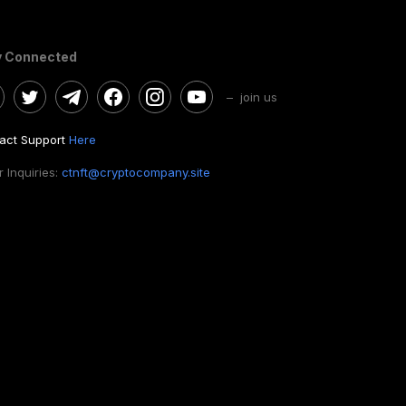
y Connected
– join us
act Support
Here
 Inquiries:
ctnft@cryptocompany.site