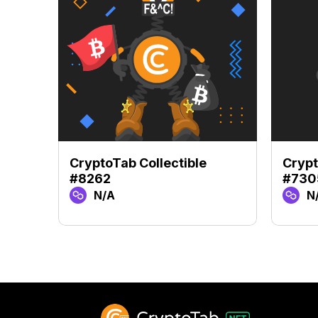
CryptoTab Collectible
Crypt
#8262
#730
N/A
N