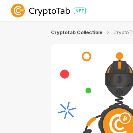
Cryptotab Collectible
CryptoTa