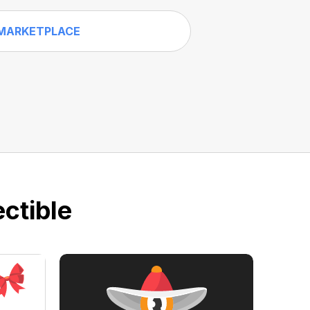
MARKETPLACE
ctible