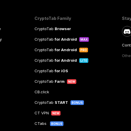
CryptoTab Family
Sta
e
CryptoTab
Browser
y
CryptoTab
for Android
MAX
Cont
CryptoTab
for Android
PRO
Other
CryptoTab
for Android
LITE
CryptoTab
for iOS
CryptoTab
Farm
NEW
CB.click
CryptoTab
START
BONUS
CT VPN
NEW
CTabs
BONUS