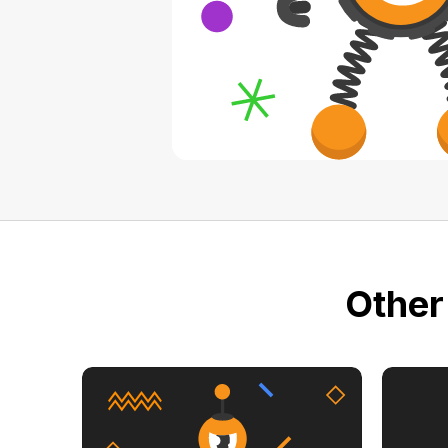
Other