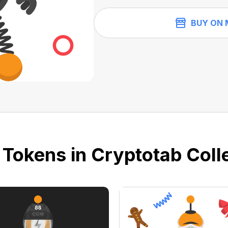
BUY ON 
 Tokens in Cryptotab Colle