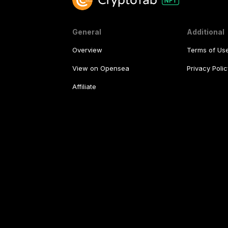
General
Additional
Overview
Terms of Us
View on Opensea
Privacy Polic
Affiliate