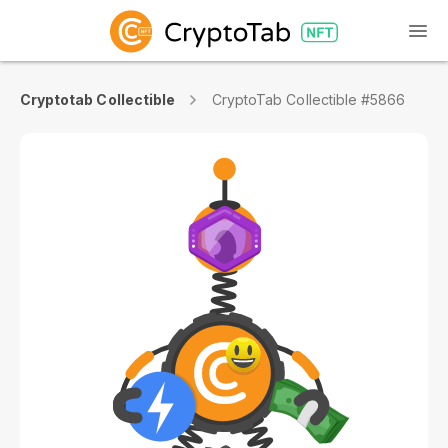
Cryptotab Collectible
CryptoTab Collectible #5866