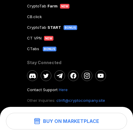
CryptoTab
Farm
NEW
CB.click
CryptoTab
START
BONUS
CT VPN
NEW
CTabs
BONUS
Stay Connected
Contact Support
Here
Other Inquiries:
ctnft@cryptocompany.site
BUY ON MARKETPLACE
©
2026
. CryptoTab NFT.
All rights reserved.