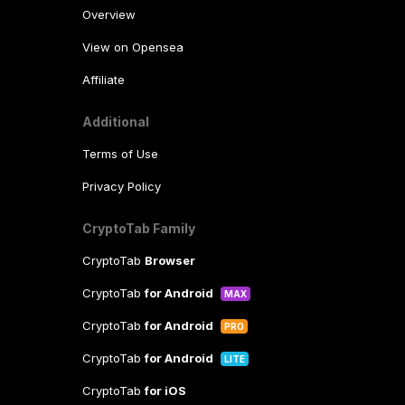
Overview
View on Opensea
Affiliate
Additional
Terms of Use
Privacy Policy
CryptoTab Family
CryptoTab
Browser
CryptoTab
for Android
MAX
CryptoTab
for Android
PRO
CryptoTab
for Android
LITE
CryptoTab
for iOS