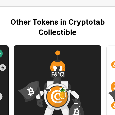
Other Tokens in Cryptotab
Collectible