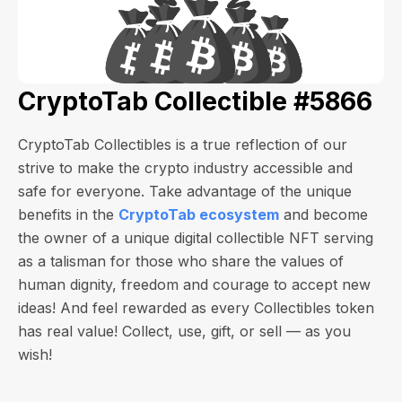
CryptoTab Collectible #5866
CryptoTab Collectibles is a true reflection of our
strive to make the crypto industry accessible and
safe for everyone. Take advantage of the unique
benefits in the
CryptoTab ecosystem
and become
the owner of a unique digital collectible NFT serving
as a talisman for those who share the values of
human dignity, freedom and courage to accept new
ideas! And feel rewarded as every Collectibles token
has real value! Collect, use, gift, or sell — as you
wish!