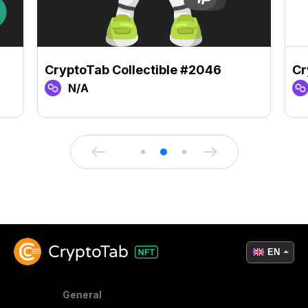
CryptoTab Collectible #2046
Cr
N/A
EN
General