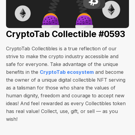
CryptoTab Collectible #0593
CryptoTab Collectibles is a true reflection of our
strive to make the crypto industry accessible and
safe for everyone. Take advantage of the unique
benefits in the
CryptoTab ecosystem
and become
the owner of a unique digital collectible NFT serving
as a talisman for those who share the values of
human dignity, freedom and courage to accept new
ideas! And feel rewarded as every Collectibles token
has real value! Collect, use, gift, or sell — as you
wish!