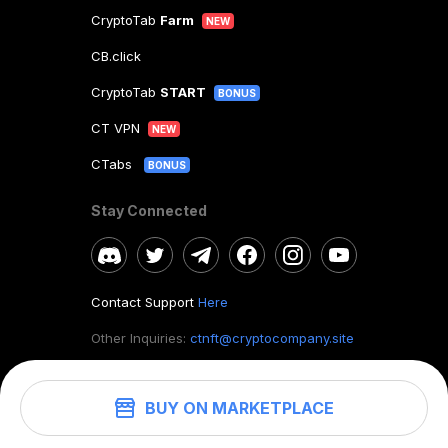
CryptoTab
Farm
NEW
CB.click
CryptoTab
START
BONUS
CT VPN
NEW
CTabs
BONUS
Stay Connected
Contact Support
Here
Other Inquiries:
ctnft@cryptocompany.site
BUY ON MARKETPLACE
©
2026
. CryptoTab NFT.
All rights reserved.