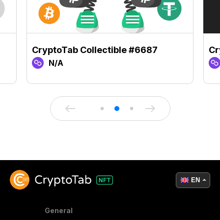
CryptoTab Collectible #6687
Cr
N/A
EN
General