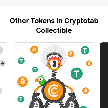
Other Tokens in Cryptotab
Collectible