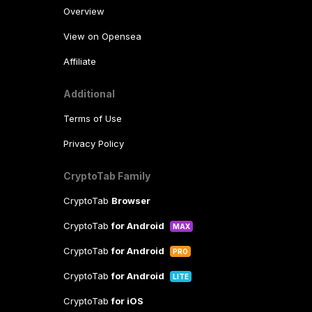
Overview
View on Opensea
Affiliate
Additional
Terms of Use
Privacy Policy
CryptoTab Family
CryptoTab
Browser
CryptoTab
for Android
MAX
CryptoTab
for Android
PRO
CryptoTab
for Android
LITE
CryptoTab
for iOS