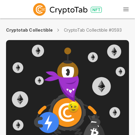
Cryptotab Collectible
CryptoTab Collectible #0593