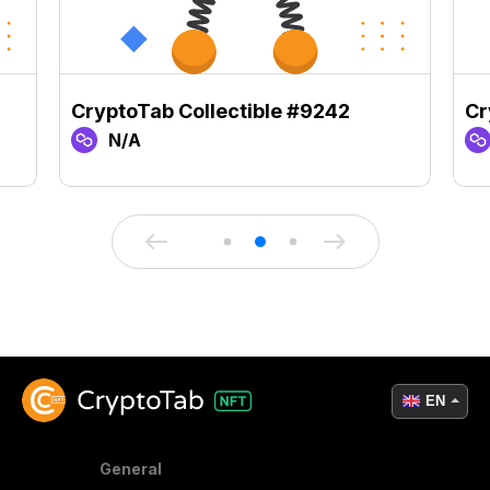
CryptoTab Collectible #9242
Cr
N/A
EN
General