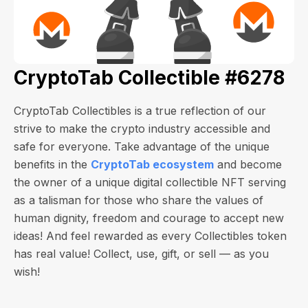
CryptoTab Collectible #6278
CryptoTab Collectibles is a true reflection of our
strive to make the crypto industry accessible and
safe for everyone. Take advantage of the unique
benefits in the
CryptoTab ecosystem
and become
the owner of a unique digital collectible NFT serving
as a talisman for those who share the values of
human dignity, freedom and courage to accept new
ideas! And feel rewarded as every Collectibles token
has real value! Collect, use, gift, or sell — as you
wish!