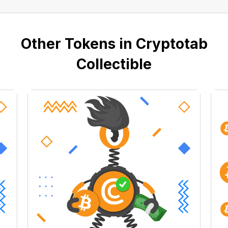
Other Tokens in Cryptotab
Collectible