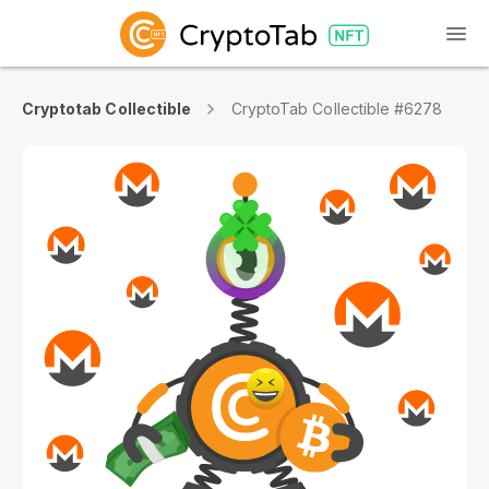
Cryptotab Collectible
CryptoTab Collectible #6278