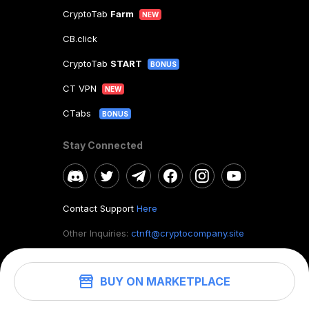
CryptoTab
Farm
NEW
CB.click
CryptoTab
START
BONUS
CT VPN
NEW
CTabs
BONUS
Stay Connected
Contact Support
Here
Other Inquiries:
ctnft@cryptocompany.site
BUY ON MARKETPLACE
©
2026
. CryptoTab NFT.
All rights reserved.