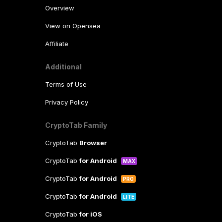
Overview
View on Opensea
Affiliate
Additional
Terms of Use
Privacy Policy
CryptoTab Family
CryptoTab
Browser
CryptoTab
for Android
MAX
CryptoTab
for Android
PRO
CryptoTab
for Android
LITE
CryptoTab
for iOS