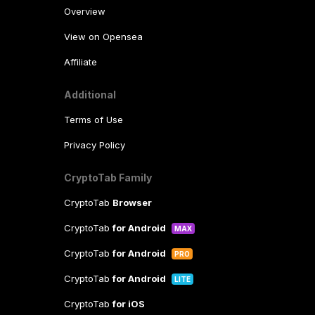
Overview
View on Opensea
Affiliate
Additional
Terms of Use
Privacy Policy
CryptoTab Family
CryptoTab
Browser
CryptoTab
for Android
MAX
CryptoTab
for Android
PRO
CryptoTab
for Android
LITE
CryptoTab
for iOS