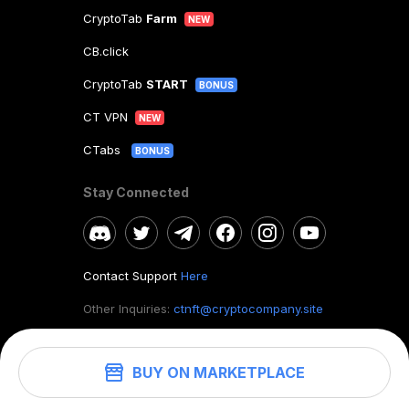
CryptoTab
Farm
NEW
CB.click
CryptoTab
START
BONUS
CT VPN
NEW
CTabs
BONUS
Stay Connected
Contact Support
Here
Other Inquiries:
ctnft@cryptocompany.site
BUY ON MARKETPLACE
©
2026
. CryptoTab NFT.
All rights reserved.