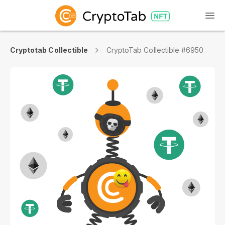
Cryptotab Collectible
CryptoTab Collectible #6950