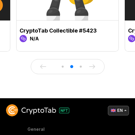
CryptoTab Collectible #5423
Cr
N/A
EN
General