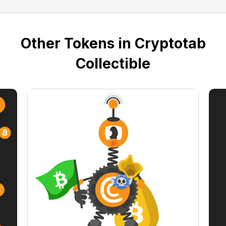
Other Tokens in Cryptotab
Collectible