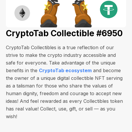
CryptoTab Collectible #6950
CryptoTab Collectibles is a true reflection of our
strive to make the crypto industry accessible and
safe for everyone. Take advantage of the unique
benefits in the
CryptoTab ecosystem
and become
the owner of a unique digital collectible NFT serving
as a talisman for those who share the values of
human dignity, freedom and courage to accept new
ideas! And feel rewarded as every Collectibles token
has real value! Collect, use, gift, or sell — as you
wish!