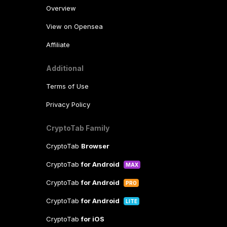
Overview
View on Opensea
Affiliate
Additional
Terms of Use
Privacy Policy
CryptoTab Family
CryptoTab
Browser
CryptoTab
for Android
MAX
CryptoTab
for Android
PRO
CryptoTab
for Android
LITE
CryptoTab
for iOS