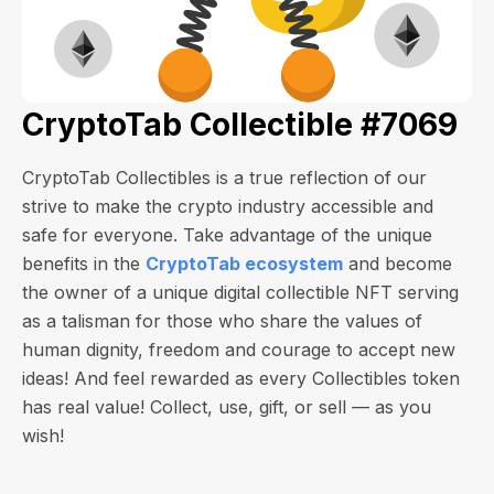
CryptoTab Collectible #7069
CryptoTab Collectibles is a true reflection of our
strive to make the crypto industry accessible and
safe for everyone. Take advantage of the unique
benefits in the
CryptoTab ecosystem
and become
the owner of a unique digital collectible NFT serving
as a talisman for those who share the values of
human dignity, freedom and courage to accept new
ideas! And feel rewarded as every Collectibles token
has real value! Collect, use, gift, or sell — as you
wish!