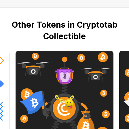
Other Tokens in Cryptotab
Collectible