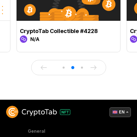
CryptoTab Collectible #4228
Cr
N/A
EN
General