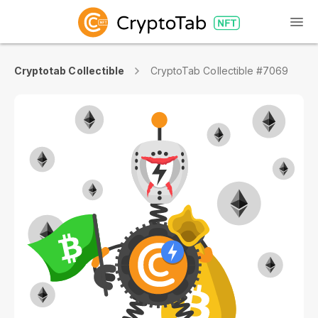
Cryptotab Collectible
CryptoTab Collectible #7069