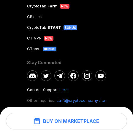
CryptoTab
Farm
NEW
CB.click
CryptoTab
START
BONUS
CT VPN
NEW
CTabs
BONUS
Stay Connected
Contact Support
Here
Other Inquiries:
ctnft@cryptocompany.site
BUY ON MARKETPLACE
©
2026
. CryptoTab NFT.
All rights reserved.