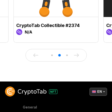
CryptoTab Collectible #2374
Cr
N/A
EN
General