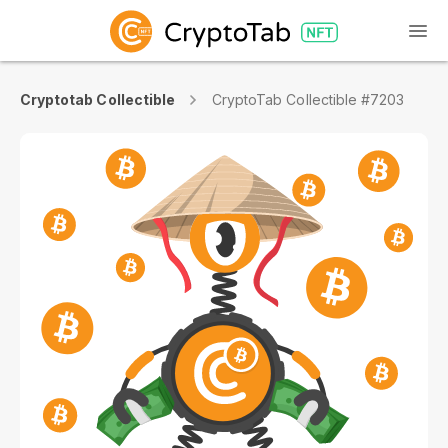
Cryptotab Collectible
CryptoTab Collectible #7203