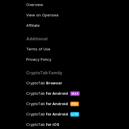
Overview
View on Opensea
Affiliate
Additional
Terms of Use
Privacy Policy
CryptoTab Family
CryptoTab
Browser
CryptoTab
for Android
MAX
CryptoTab
for Android
PRO
CryptoTab
for Android
LITE
CryptoTab
for iOS