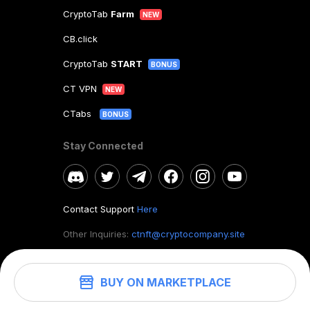
CryptoTab
Farm
NEW
CB.click
CryptoTab
START
BONUS
CT VPN
NEW
CTabs
BONUS
Stay Connected
Contact Support
Here
Other Inquiries:
ctnft@cryptocompany.site
BUY ON MARKETPLACE
©
2026
. CryptoTab NFT.
All rights reserved.