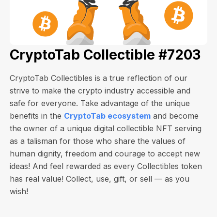
CryptoTab Collectible #7203
CryptoTab Collectibles is a true reflection of our
strive to make the crypto industry accessible and
safe for everyone. Take advantage of the unique
benefits in the
CryptoTab ecosystem
and become
the owner of a unique digital collectible NFT serving
as a talisman for those who share the values of
human dignity, freedom and courage to accept new
ideas! And feel rewarded as every Collectibles token
has real value! Collect, use, gift, or sell — as you
wish!