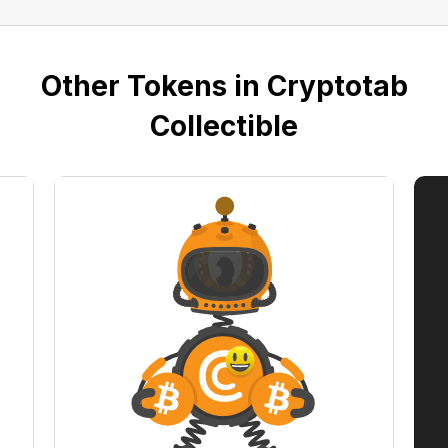
Other Tokens in Cryptotab
Collectible