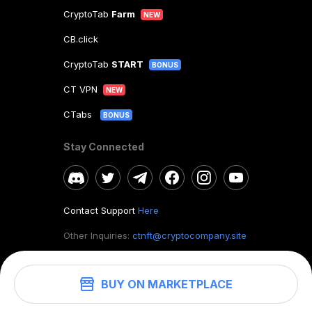
CryptoTab
Farm
NEW
CB.click
CryptoTab
START
BONUS
CT VPN
NEW
CTabs
BONUS
Stay Connected
Contact Support
Here
Other Inquiries:
ctnft@cryptocompany.site
BUY ON MARKETPLACE
©
2026
. CryptoTab NFT.
All rights reserved.