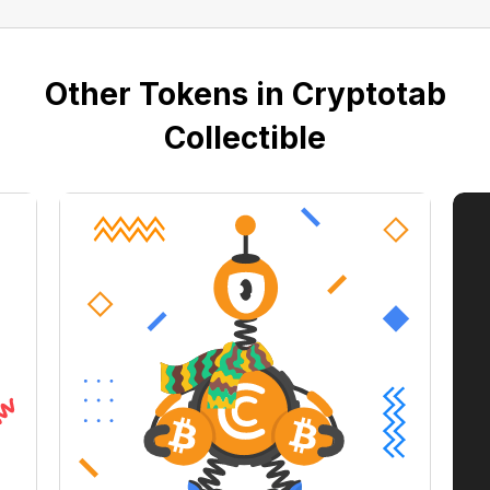
Other Tokens in Cryptotab
Collectible