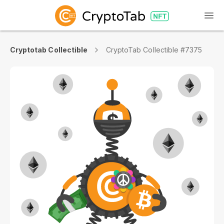
Cryptotab Collectible
CryptoTab Collectible #7375