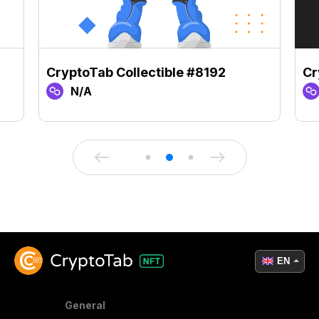
CryptoTab Collectible #8192
Cr
N/A
EN
General