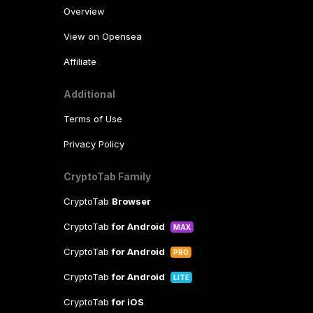
Overview
View on Opensea
Affiliate
Additional
Terms of Use
Privacy Policy
CryptoTab Family
CryptoTab
Browser
CryptoTab
for Android
MAX
CryptoTab
for Android
PRO
CryptoTab
for Android
LITE
CryptoTab
for iOS