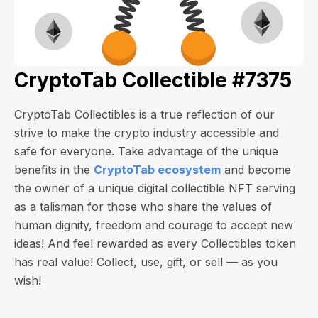
CryptoTab Collectible #7375
CryptoTab Collectibles is a true reflection of our
strive to make the crypto industry accessible and
safe for everyone. Take advantage of the unique
benefits in the
CryptoTab ecosystem
and become
the owner of a unique digital collectible NFT serving
as a talisman for those who share the values of
human dignity, freedom and courage to accept new
ideas! And feel rewarded as every Collectibles token
has real value! Collect, use, gift, or sell — as you
wish!