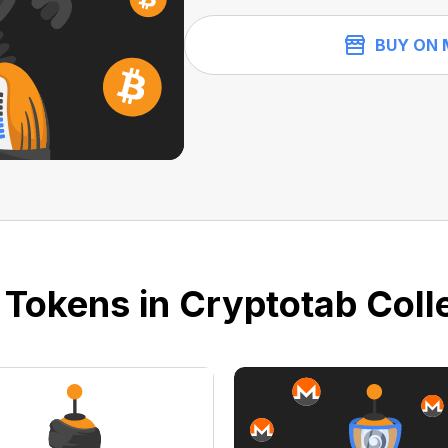
BUY ON 
 Tokens in Cryptotab Colle