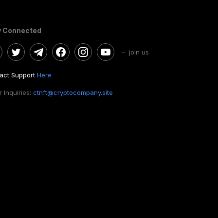
y Connected
– join us
act Support
Here
 Inquiries:
ctnft@cryptocompany.site