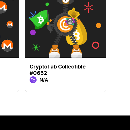
CryptoTab Collectible
Crypt
#0652
#48
N/A
N