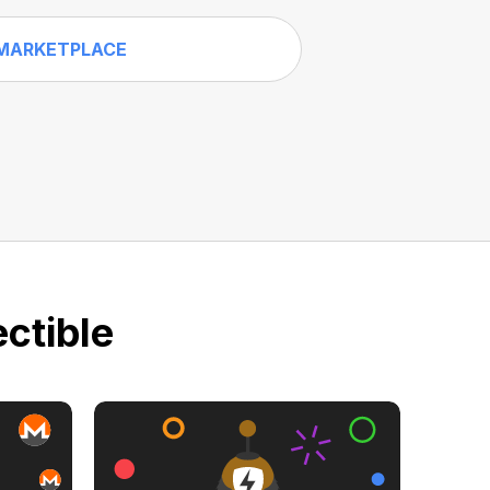
MARKETPLACE
ctible