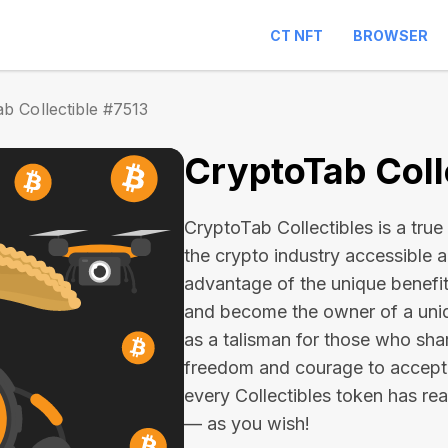
CT NFT
BROWSER
b Collectible #7513
CryptoTab Coll
CryptoTab Collectibles is a true 
the crypto industry accessible 
advantage of the unique benefit
and become the owner of a uniqu
as a talisman for those who sha
freedom and courage to accept
every Collectibles token has real 
— as you wish!