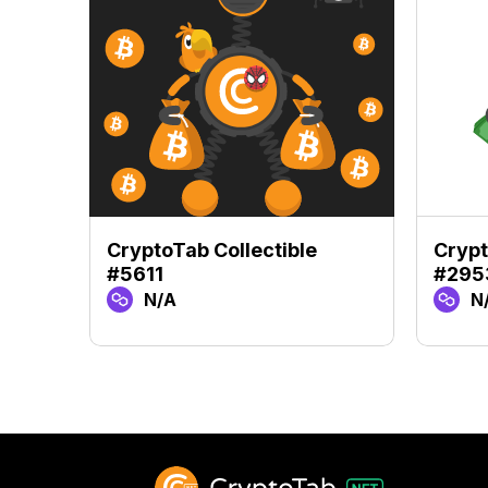
CryptoTab Collectible
Crypt
#5611
#295
N/A
N