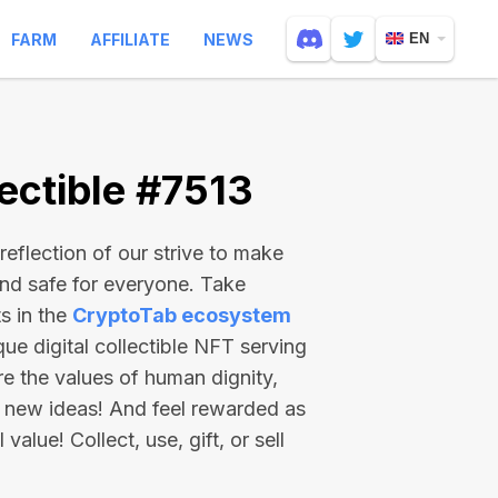
FARM
AFFILIATE
NEWS
EN
ectible #7513
reflection of our strive to make
and safe for everyone. Take
s in the
CryptoTab ecosystem
e digital collectible NFT serving
re the values of human dignity,
 new ideas! And feel rewarded as
value! Collect, use, gift, or sell