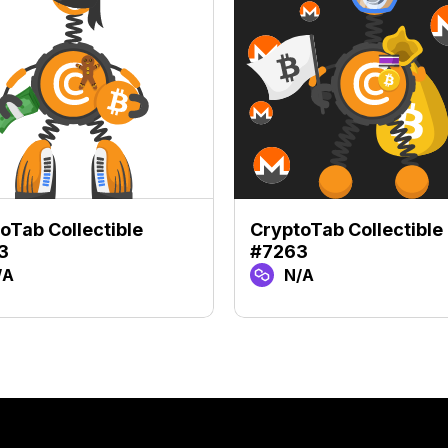
oTab Collectible
CryptoTab Collectible
3
#7263
/A
N/A