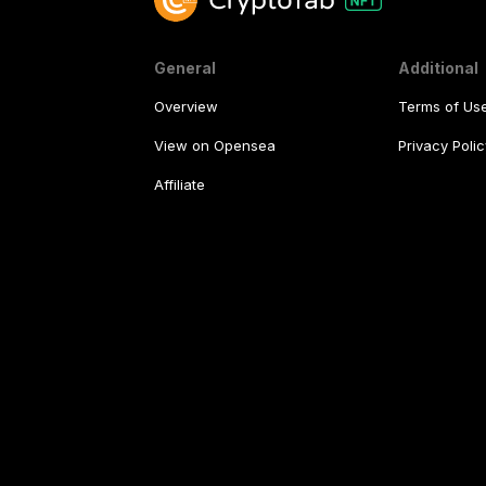
General
Additional
Overview
Terms of Us
View on Opensea
Privacy Polic
Affiliate