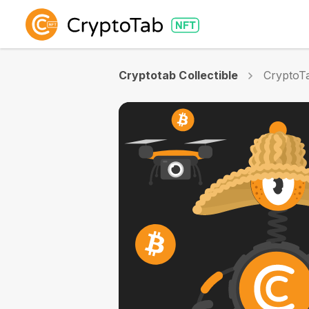
Cryptotab Collectible
CryptoTa