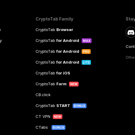
CryptoTab Family
Sta
e
CryptoTab
Browser
y
CryptoTab
for Android
MAX
Cont
CryptoTab
for Android
PRO
Other
CryptoTab
for Android
LITE
CryptoTab
for iOS
CryptoTab
Farm
NEW
CB.click
CryptoTab
START
BONUS
CT VPN
NEW
CTabs
BONUS