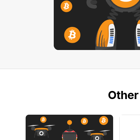
Other