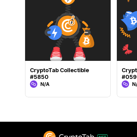
CryptoTab Collectible
Crypt
#5850
#059
N/A
N