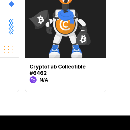
CryptoTab Collectible
Crypt
#6462
#67
N/A
N