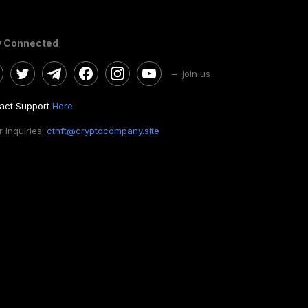
y Connected
– join us
act Support
Here
 Inquiries:
ctnft@cryptocompany.site