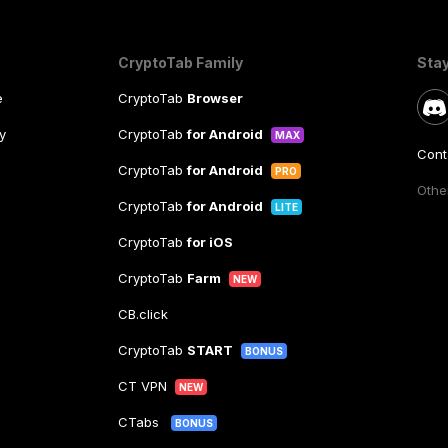
CryptoTab Family
Sta
e
CryptoTab
Browser
y
CryptoTab
for Android
MAX
Cont
CryptoTab
for Android
PRO
Other
CryptoTab
for Android
LITE
CryptoTab
for iOS
CryptoTab
Farm
NEW
CB.click
CryptoTab
START
BONUS
CT VPN
NEW
CTabs
BONUS