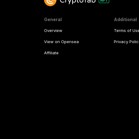
General
Additional
Overview
Terms of Us
View on Opensea
Privacy Polic
Affiliate