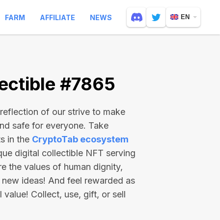
FARM
AFFILIATE
NEWS
EN
ectible #7865
reflection of our strive to make
and safe for everyone. Take
s in the
CryptoTab ecosystem
e digital collectible NFT serving
re the values of human dignity,
 new ideas! And feel rewarded as
value! Collect, use, gift, or sell