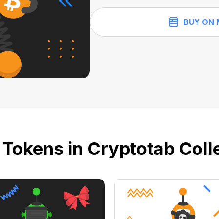
BUY ON 
 Tokens in Cryptotab Colle