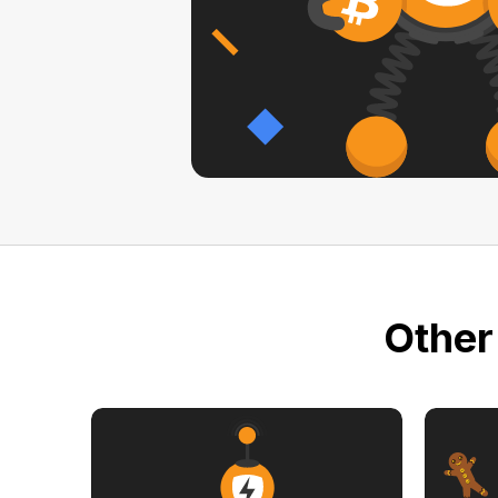
Other