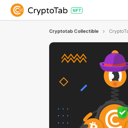
Cryptotab Collectible
CryptoTa