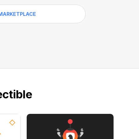
MARKETPLACE
ctible