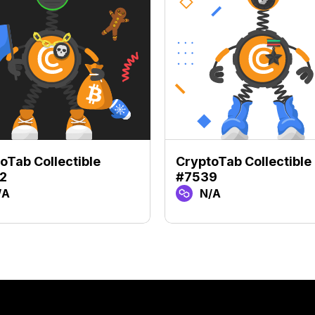
oTab Collectible
CryptoTab Collectible
2
#7539
/A
N/A