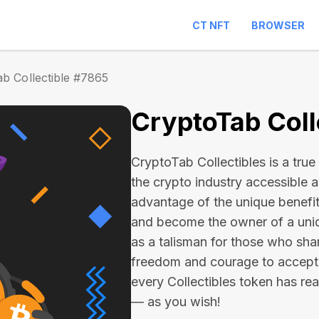
CT NFT
BROWSER
b Collectible #7865
CryptoTab Coll
CryptoTab Collectibles is a true 
the crypto industry accessible 
advantage of the unique benefit
and become the owner of a uniqu
as a talisman for those who sha
freedom and courage to accept
every Collectibles token has real 
— as you wish!