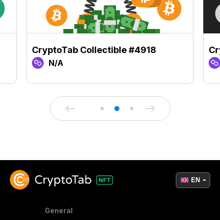
CryptoTab Collectible #4918
Cr
N/A
EN
General