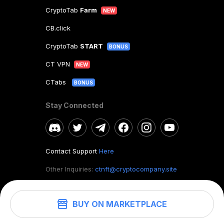
CryptoTab
Farm
NEW
CB.click
CryptoTab
START
BONUS
CT VPN
NEW
CTabs
BONUS
Stay Connected
Contact Support
Here
Other Inquiries:
ctnft@cryptocompany.site
BUY ON MARKETPLACE
©
2026
. CryptoTab NFT.
All rights reserved.