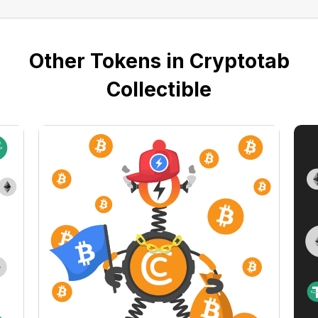
Other Tokens in Cryptotab
Collectible