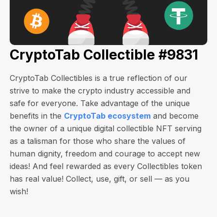
CryptoTab Collectible #9831
CryptoTab Collectibles is a true reflection of our
strive to make the crypto industry accessible and
safe for everyone. Take advantage of the unique
benefits in the
CryptoTab ecosystem
and become
the owner of a unique digital collectible NFT serving
as a talisman for those who share the values of
human dignity, freedom and courage to accept new
ideas! And feel rewarded as every Collectibles token
has real value! Collect, use, gift, or sell — as you
wish!