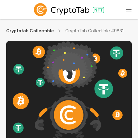
Cryptotab Collectible
CryptoTab Collectible #9831