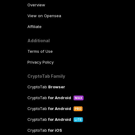
Overview
View on Opensea
Affiliate
Additional
Terms of Use
Privacy Policy
CryptoTab Family
CryptoTab
Browser
CryptoTab
for Android
MAX
CryptoTab
for Android
PRO
CryptoTab
for Android
LITE
CryptoTab
for iOS