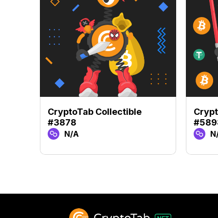
CryptoTab Collectible
Crypt
#3878
#589
N/A
N