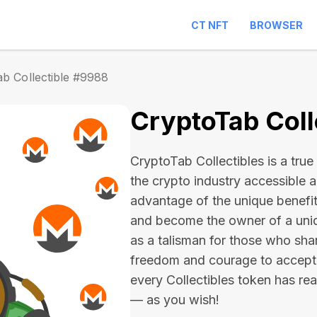
CT NFT
BROWSER
b Collectible #9988
CryptoTab Coll
CryptoTab Collectibles is a true 
the crypto industry accessible 
advantage of the unique benefit
and become the owner of a uniqu
as a talisman for those who sha
freedom and courage to accept
every Collectibles token has real 
— as you wish!