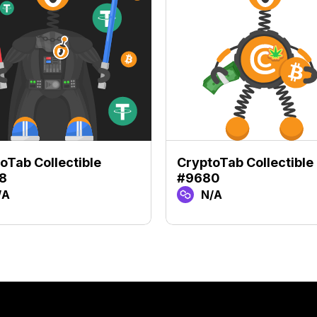
oTab Collectible
CryptoTab Collectible
8
#9680
/A
N/A