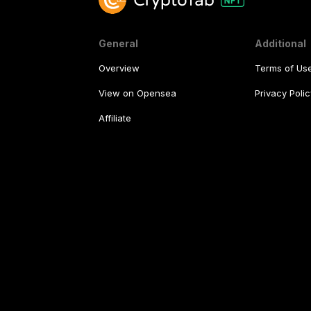
General
Additional
Overview
Terms of Us
View on Opensea
Privacy Polic
Affiliate