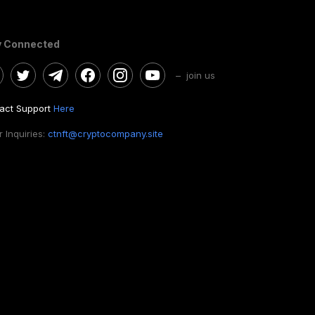
y Connected
– join us
act Support
Here
 Inquiries:
ctnft@cryptocompany.site