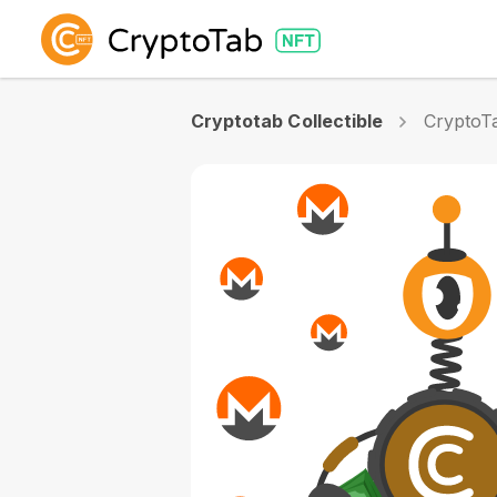
Cryptotab Collectible
CryptoTa