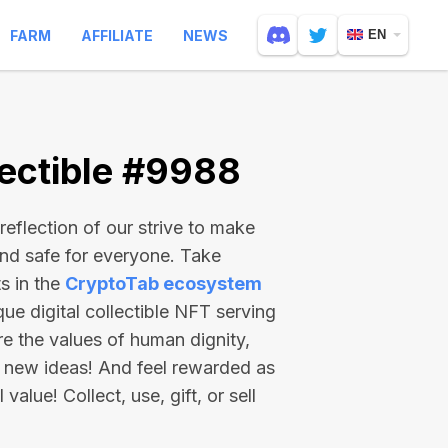
FARM
AFFILIATE
NEWS
EN
ectible #9988
reflection of our strive to make
and safe for everyone. Take
s in the
CryptoTab ecosystem
e digital collectible NFT serving
re the values of human dignity,
 new ideas! And feel rewarded as
value! Collect, use, gift, or sell