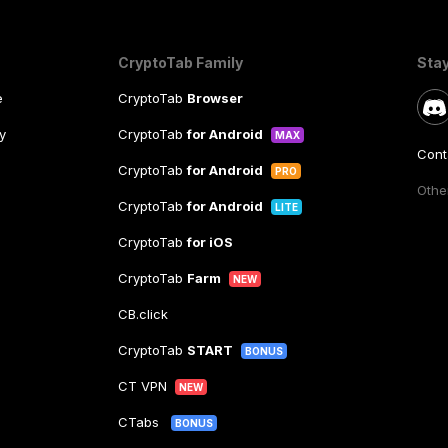
CryptoTab Family
Sta
e
CryptoTab
Browser
y
CryptoTab
for Android
MAX
Cont
CryptoTab
for Android
PRO
Other
CryptoTab
for Android
LITE
CryptoTab
for iOS
CryptoTab
Farm
NEW
CB.click
CryptoTab
START
BONUS
CT VPN
NEW
CTabs
BONUS