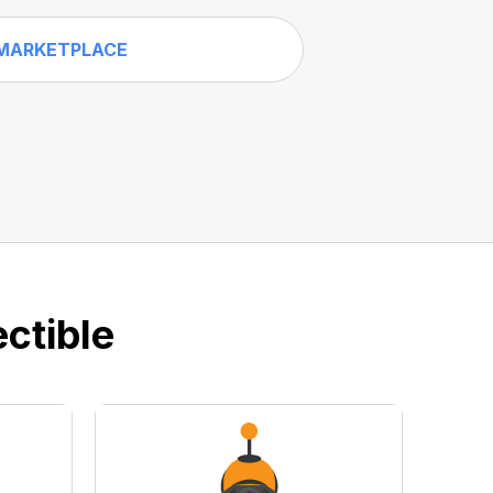
MARKETPLACE
ctible