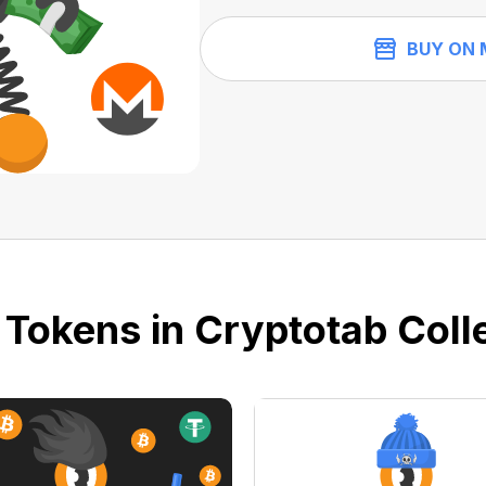
BUY ON 
 Tokens in Cryptotab Colle