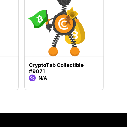
CryptoTab Collectible
Crypt
#9071
#918
N/A
N