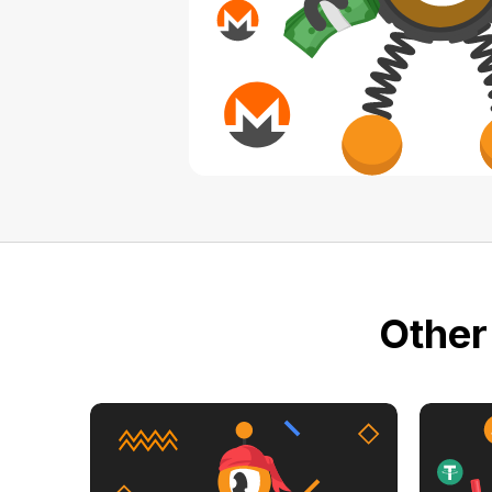
Other