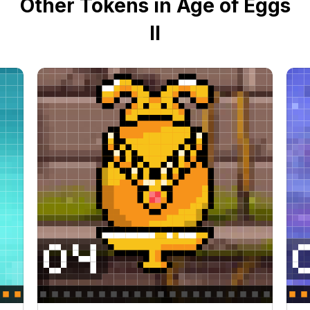
Other Tokens in Age of Eggs
II