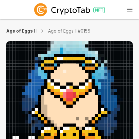
Age of Eggs II
Age of Eggs II #0155