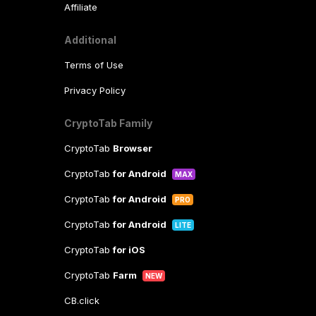
Affiliate
Additional
Terms of Use
Privacy Policy
CryptoTab Family
CryptoTab
Browser
CryptoTab
for Android
MAX
CryptoTab
for Android
PRO
CryptoTab
for Android
LITE
CryptoTab
for iOS
CryptoTab
Farm
NEW
CB.click