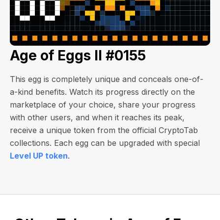
Age of Eggs II #0155
This egg is completely unique and conceals one-of-
a-kind benefits. Watch its progress directly on the
marketplace of your choice, share your progress
with other users, and when it reaches its peak,
receive a unique token from the official CryptoTab
collections. Each egg can be upgraded with special
Level UP token
.