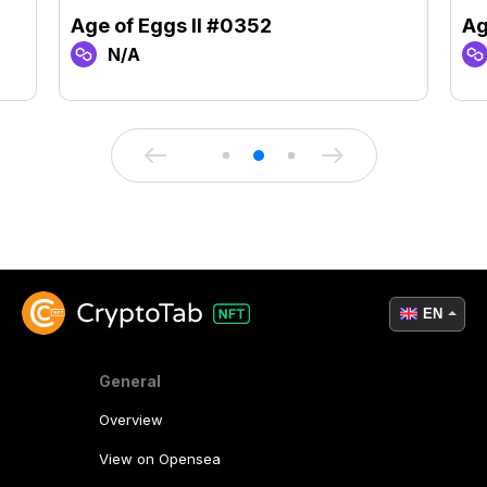
Age of Eggs II #0352
Ag
N/A
EN
General
Overview
View on Opensea