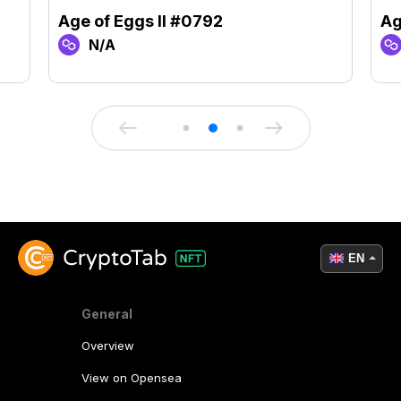
Age of Eggs II #0792
Ag
N/A
EN
General
Overview
View on Opensea