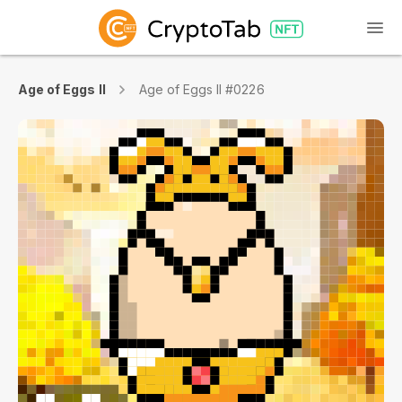
Age of Eggs II
Age of Eggs II #0226