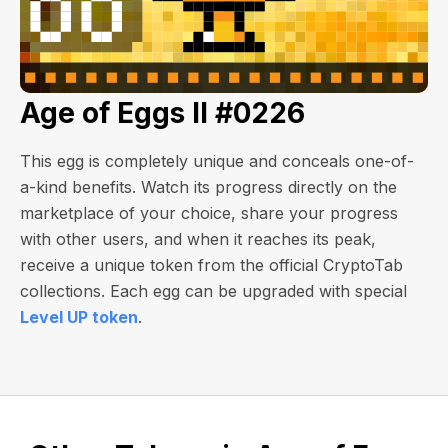
Age of Eggs II #0226
This egg is completely unique and conceals one-of-
a-kind benefits. Watch its progress directly on the
marketplace of your choice, share your progress
with other users, and when it reaches its peak,
receive a unique token from the official CryptoTab
collections. Each egg can be upgraded with special
Level UP token
.