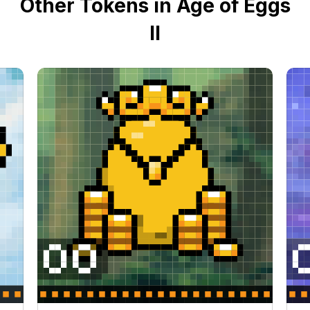
Other Tokens in Age of Eggs
II