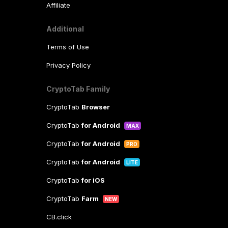
Affiliate
Additional
Terms of Use
Privacy Policy
CryptoTab Family
CryptoTab
Browser
CryptoTab
for Android
MAX
CryptoTab
for Android
PRO
CryptoTab
for Android
LITE
CryptoTab
for iOS
CryptoTab
Farm
NEW
CB.click