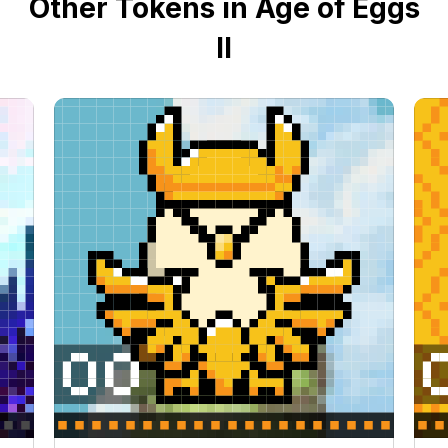
Other Tokens in Age of Eggs
II