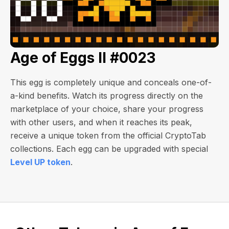
Age of Eggs II #0023
This egg is completely unique and conceals one-of-
a-kind benefits. Watch its progress directly on the
marketplace of your choice, share your progress
with other users, and when it reaches its peak,
receive a unique token from the official CryptoTab
collections. Each egg can be upgraded with special
Level UP token
.