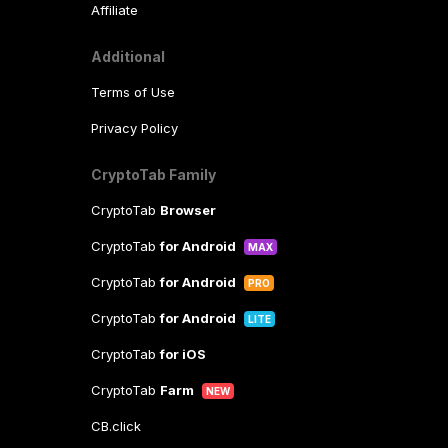
Affiliate
Additional
Terms of Use
Privacy Policy
CryptoTab Family
CryptoTab
Browser
CryptoTab
for Android
MAX
CryptoTab
for Android
PRO
CryptoTab
for Android
LITE
CryptoTab
for iOS
CryptoTab
Farm
NEW
CB.click