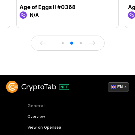
Age of Eggs II #0368
Ag
N/A
EN
General
Overview
View on Opensea