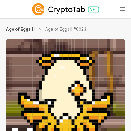
Age of Eggs II
Age of Eggs II #0023