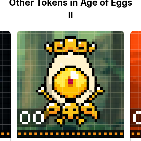
Other Tokens in Age of Eggs
II