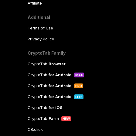
Affiliate
Additional
Terms of Use
Privacy Policy
CryptoTab Family
CryptoTab
Browser
CryptoTab
for Android
MAX
CryptoTab
for Android
PRO
CryptoTab
for Android
LITE
CryptoTab
for iOS
CryptoTab
Farm
NEW
CB.click