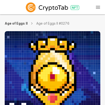
Age of Eggs II
Age of Eggs II #0276