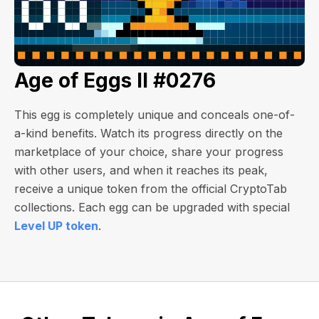
Age of Eggs II #0276
This egg is completely unique and conceals one-of-
a-kind benefits. Watch its progress directly on the
marketplace of your choice, share your progress
with other users, and when it reaches its peak,
receive a unique token from the official CryptoTab
collections. Each egg can be upgraded with special
Level UP token
.