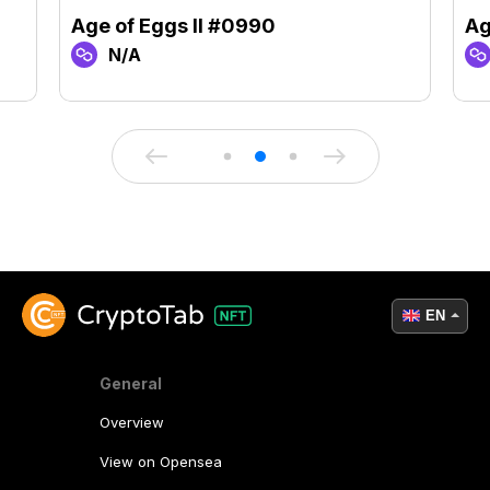
Age of Eggs II #0990
Ag
N/A
EN
General
Overview
View on Opensea