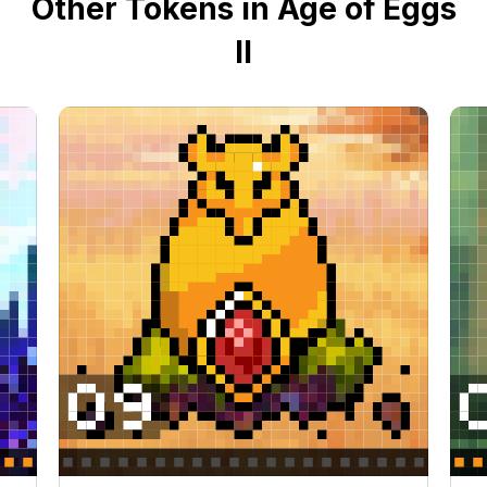
Other Tokens in Age of Eggs
II