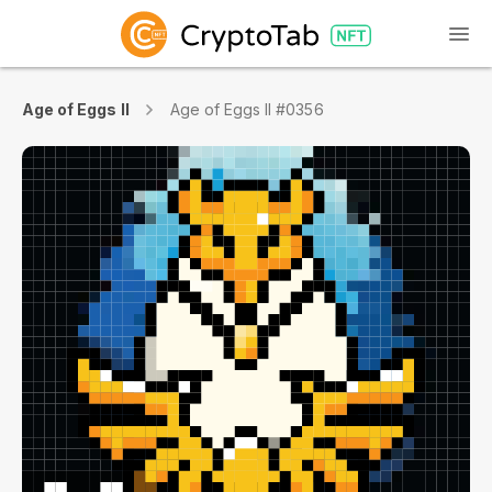
Age of Eggs II
Age of Eggs II #0356