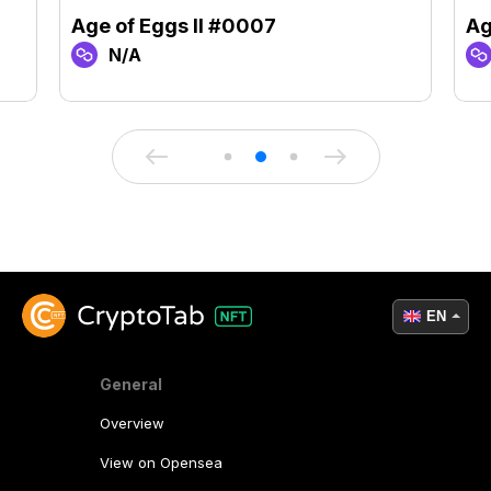
Age of Eggs II #0007
Ag
N/A
EN
General
Overview
View on Opensea