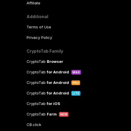
Affiliate
Additional
Terms of Use
Privacy Policy
CryptoTab Family
CryptoTab
Browser
CryptoTab
for Android
MAX
CryptoTab
for Android
PRO
CryptoTab
for Android
LITE
CryptoTab
for iOS
CryptoTab
Farm
NEW
CB.click