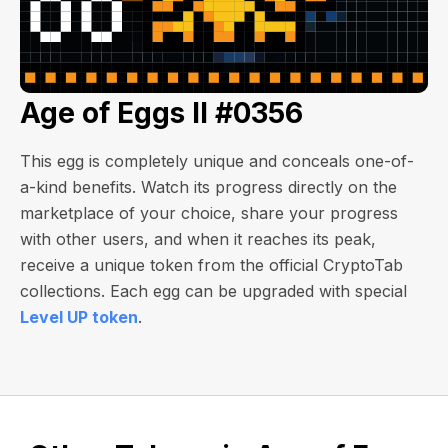
Age of Eggs II #0356
This egg is completely unique and conceals one-of-
a-kind benefits. Watch its progress directly on the
marketplace of your choice, share your progress
with other users, and when it reaches its peak,
receive a unique token from the official CryptoTab
collections. Each egg can be upgraded with special
Level UP token
.