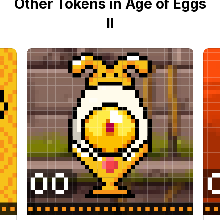
Other Tokens in Age of Eggs
II