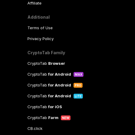
Affiliate
Additional
Terms of Use
Privacy Policy
CryptoTab Family
CryptoTab
Browser
CryptoTab
for Android
MAX
CryptoTab
for Android
PRO
CryptoTab
for Android
LITE
CryptoTab
for iOS
CryptoTab
Farm
NEW
CB.click