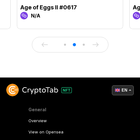
Age of Eggs II #0617
Ag
N/A
EN
General
Overview
View on Opensea