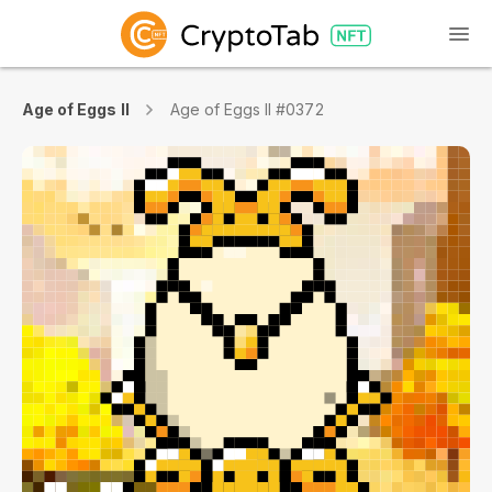
Age of Eggs II
Age of Eggs II #0372