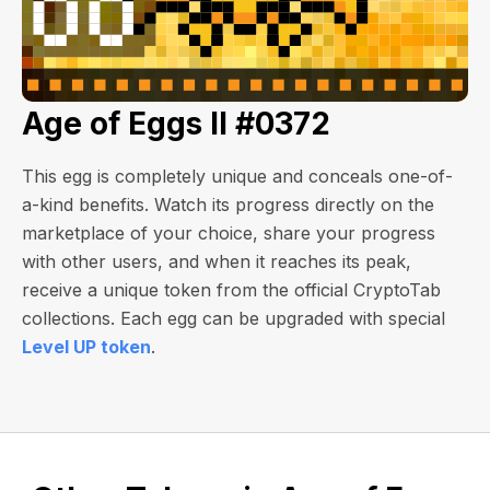
Age of Eggs II #0372
This egg is completely unique and conceals one-of-
a-kind benefits. Watch its progress directly on the
marketplace of your choice, share your progress
with other users, and when it reaches its peak,
receive a unique token from the official CryptoTab
collections. Each egg can be upgraded with special
Level UP token
.