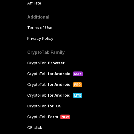
Affiliate
Additional
Terms of Use
Privacy Policy
CryptoTab Family
CryptoTab
Browser
CryptoTab
for Android
MAX
CryptoTab
for Android
PRO
CryptoTab
for Android
LITE
CryptoTab
for iOS
CryptoTab
Farm
NEW
CB.click