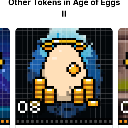
Other Tokens in Age of Eggs
II