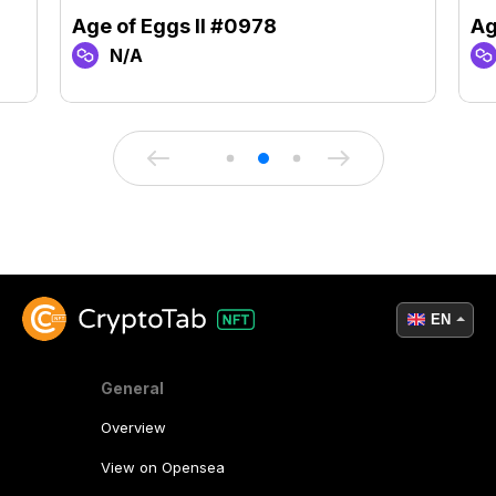
Age of Eggs II #0978
Ag
N/A
EN
General
Overview
View on Opensea