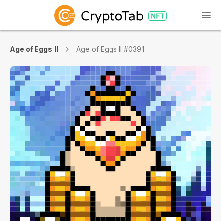
Age of Eggs II
Age of Eggs II #0391