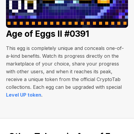
Age of Eggs II #0391
This egg is completely unique and conceals one-of-
a-kind benefits. Watch its progress directly on the
marketplace of your choice, share your progress
with other users, and when it reaches its peak,
receive a unique token from the official CryptoTab
collections. Each egg can be upgraded with special
Level UP token
.