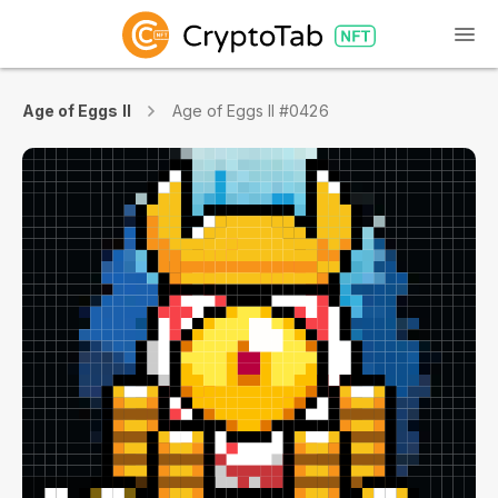
Age of Eggs II
Age of Eggs II #0426