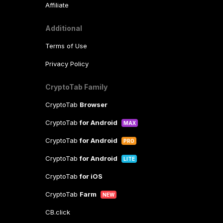
Affiliate
Additional
Terms of Use
Privacy Policy
CryptoTab Family
CryptoTab
Browser
CryptoTab
for Android
MAX
CryptoTab
for Android
PRO
CryptoTab
for Android
LITE
CryptoTab
for iOS
CryptoTab
Farm
NEW
CB.click