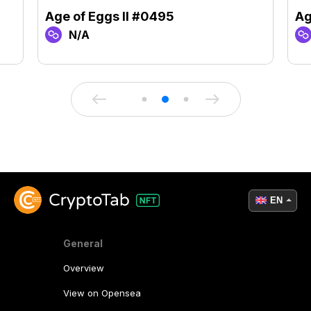
Age of Eggs II #0495
Ag
N/A
EN
General
Overview
View on Opensea