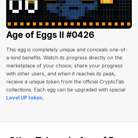
Age of Eggs II #0426
This egg is completely unique and conceals one-of-
a-kind benefits. Watch its progress directly on the
marketplace of your choice, share your progress
with other users, and when it reaches its peak,
receive a unique token from the official CryptoTab
collections. Each egg can be upgraded with special
Level UP token
.