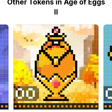
Other Tokens in Age of Eggs
II