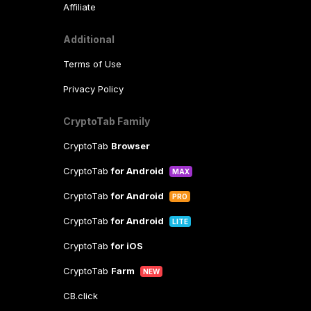
Affiliate
Additional
Terms of Use
Privacy Policy
CryptoTab Family
CryptoTab
Browser
CryptoTab
for Android
MAX
CryptoTab
for Android
PRO
CryptoTab
for Android
LITE
CryptoTab
for iOS
CryptoTab
Farm
NEW
CB.click