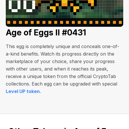
Age of Eggs II #0431
This egg is completely unique and conceals one-of-
a-kind benefits. Watch its progress directly on the
marketplace of your choice, share your progress
with other users, and when it reaches its peak,
receive a unique token from the official CryptoTab
collections. Each egg can be upgraded with special
Level UP token
.