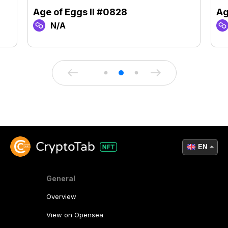
Age of Eggs II #0828
Ag
N/A
EN
General
Overview
View on Opensea