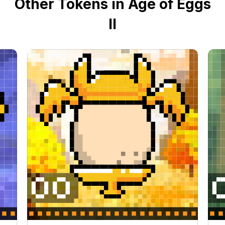
Other Tokens in Age of Eggs
II