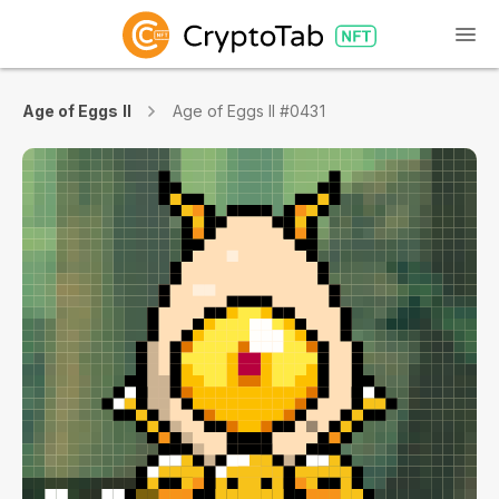
Age of Eggs II
Age of Eggs II #0431