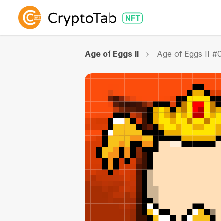
Age of Eggs II
Age of Eggs II #