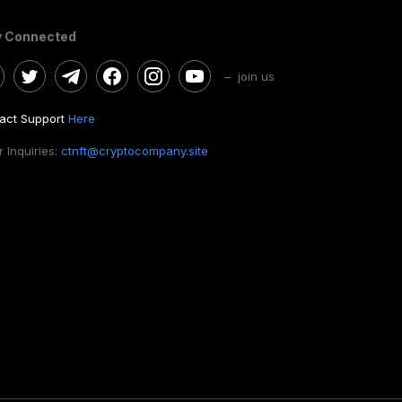
y Connected
– join us
act Support
Here
 Inquiries:
ctnft@cryptocompany.site