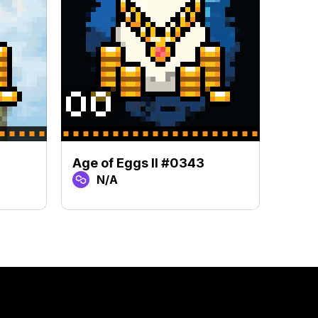
Age of Eggs II #0343
Age o
N/A
N