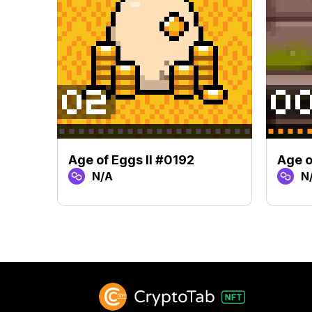
Age of Eggs II #0192
Age o
N/A
N