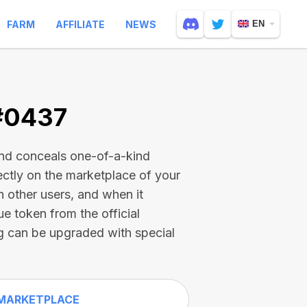
FARM
AFFILIATE
NEWS
EN
 #0437
and conceals one-of-a-kind
ectly on the marketplace of your
h other users, and when it
ue token from the official
g can be upgraded with special
MARKETPLACE