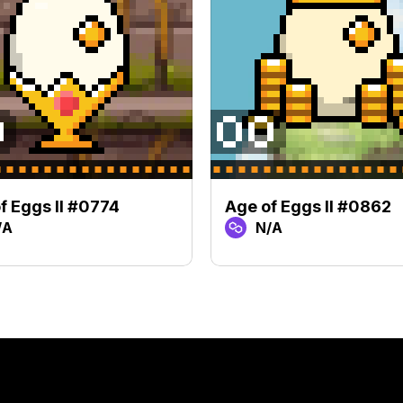
f Eggs II #0774
Age of Eggs II #0862
/A
N/A