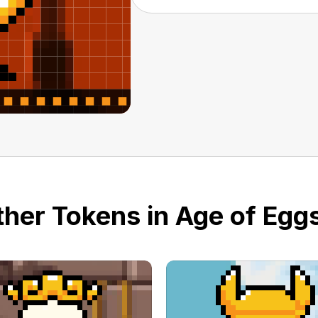
her Tokens in Age of Eggs