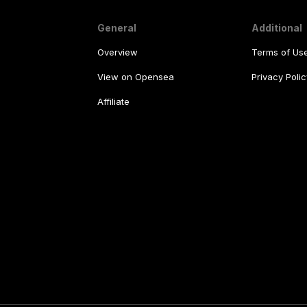
General
Additional
Overview
Terms of Us
View on Opensea
Privacy Polic
Affiliate