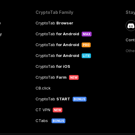
CryptoTab Family
Sta
e
CryptoTab
Browser
y
CryptoTab
for Android
MAX
Cont
CryptoTab
for Android
PRO
Other
CryptoTab
for Android
LITE
CryptoTab
for iOS
CryptoTab
Farm
NEW
CB.click
CryptoTab
START
BONUS
CT VPN
NEW
CTabs
BONUS