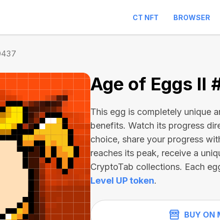
CT NFT
BROWSER
0437
Age of Eggs II
This egg is completely unique 
benefits. Watch its progress dir
choice, share your progress wit
reaches its peak, receive a uniq
CryptoTab collections. Each eg
Level UP token
.
BUY ON 