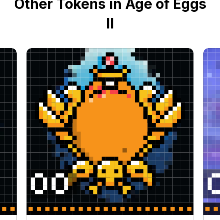
Other Tokens in Age of Eggs
II