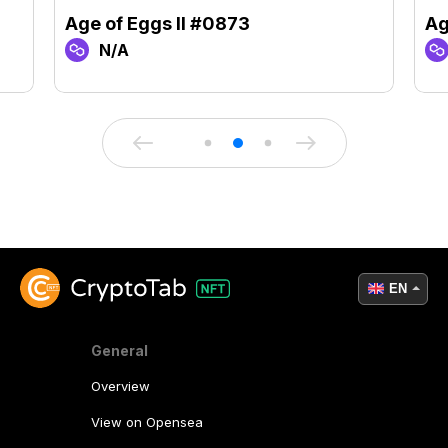
Age of Eggs II #0873
Ag
N/A
EN
General
Overview
View on Opensea