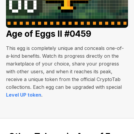
Age of Eggs II #0459
This egg is completely unique and conceals one-of-
a-kind benefits. Watch its progress directly on the
marketplace of your choice, share your progress
with other users, and when it reaches its peak,
receive a unique token from the official CryptoTab
collections. Each egg can be upgraded with special
Level UP token
.