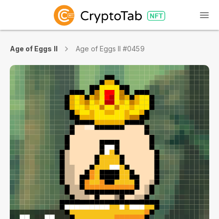
Age of Eggs II
Age of Eggs II #0459