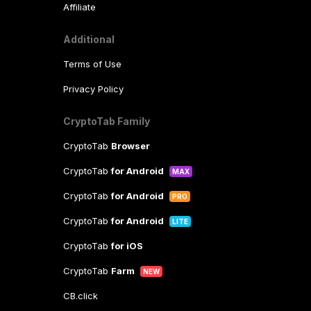
Affiliate
Additional
Terms of Use
Privacy Policy
CryptoTab Family
CryptoTab
Browser
CryptoTab
for Android
MAX
CryptoTab
for Android
PRO
CryptoTab
for Android
LITE
CryptoTab
for iOS
CryptoTab
Farm
NEW
CB.click