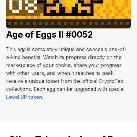
Age of Eggs II #0052
This egg is completely unique and conceals one-of-
a-kind benefits. Watch its progress directly on the
marketplace of your choice, share your progress
with other users, and when it reaches its peak,
receive a unique token from the official CryptoTab
collections. Each egg can be upgraded with special
Level UP token
.