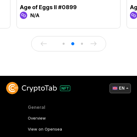
Age of Eggs II #0899
Ag
N/A
EN
General
Overview
View on Opensea