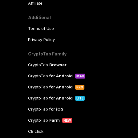
Affiliate
Additional
Terms of Use
Privacy Policy
CryptoTab Family
CryptoTab
Browser
CryptoTab
for Android
MAX
CryptoTab
for Android
PRO
CryptoTab
for Android
LITE
CryptoTab
for iOS
CryptoTab
Farm
NEW
CB.click