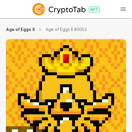
Age of Eggs II
Age of Eggs II #0052