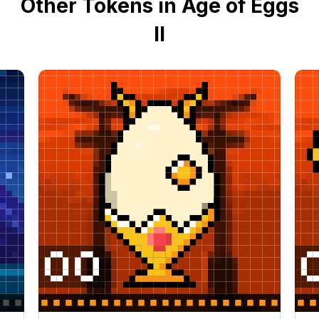
Other Tokens in Age of Eggs
II