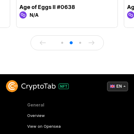
Age of Eggs II #0638
Ag
N/A
EN
General
Overview
View on Opensea