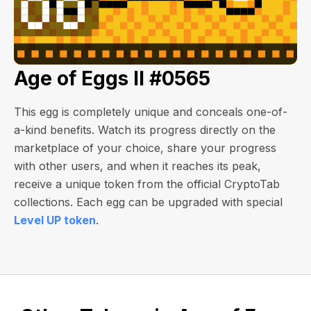
Age of Eggs II #0565
This egg is completely unique and conceals one-of-
a-kind benefits. Watch its progress directly on the
marketplace of your choice, share your progress
with other users, and when it reaches its peak,
receive a unique token from the official CryptoTab
collections. Each egg can be upgraded with special
Level UP token
.