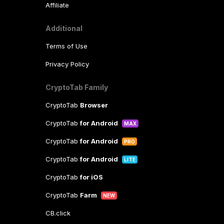
Affiliate
Additional
Terms of Use
Privacy Policy
CryptoTab Family
CryptoTab
Browser
CryptoTab
for Android
MAX
CryptoTab
for Android
PRO
CryptoTab
for Android
LITE
CryptoTab
for iOS
CryptoTab
Farm
NEW
CB.click