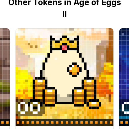
Other Tokens in Age of Eggs
II