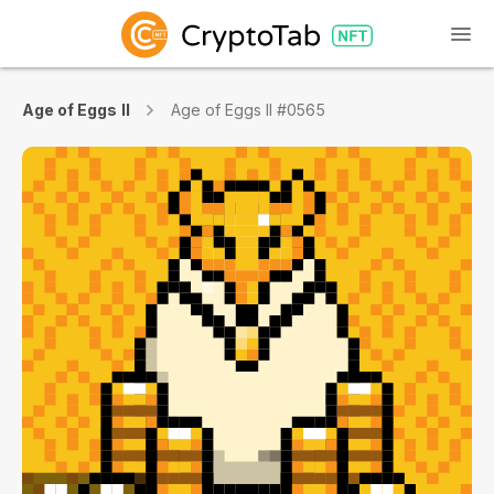
Age of Eggs II
Age of Eggs II #0565