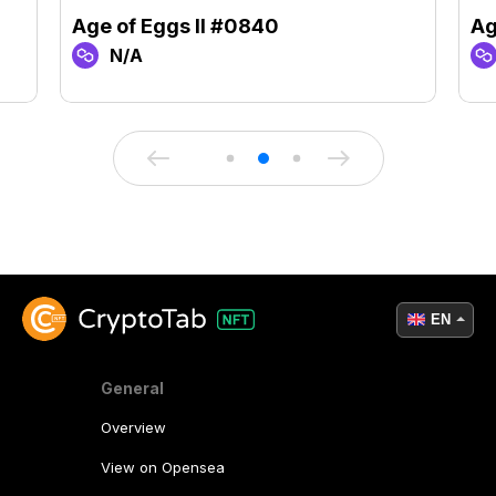
Age of Eggs II #0840
Ag
N/A
EN
General
Overview
View on Opensea