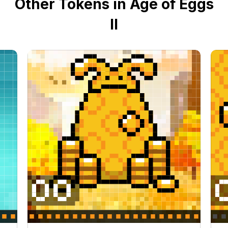
Other Tokens in Age of Eggs
II