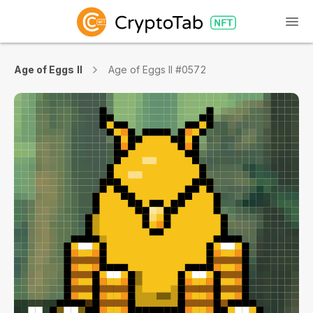
Age of Eggs II
Age of Eggs II #0572