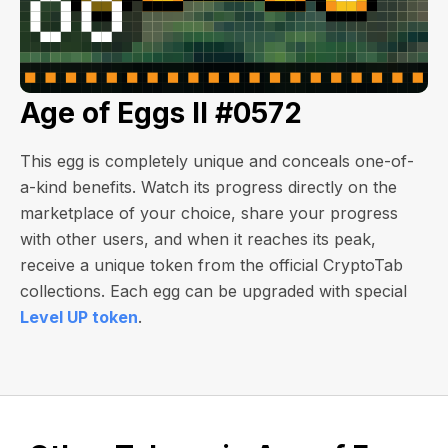
Age of Eggs II #0572
This egg is completely unique and conceals one-of-
a-kind benefits. Watch its progress directly on the
marketplace of your choice, share your progress
with other users, and when it reaches its peak,
receive a unique token from the official CryptoTab
collections. Each egg can be upgraded with special
Level UP token
.