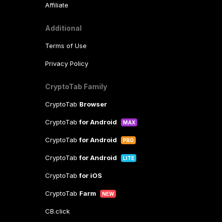
Affiliate
Additional
Terms of Use
Privacy Policy
CryptoTab Family
CryptoTab
Browser
CryptoTab
for Android
MAX
CryptoTab
for Android
PRO
CryptoTab
for Android
LITE
CryptoTab
for iOS
CryptoTab
Farm
NEW
CB.click