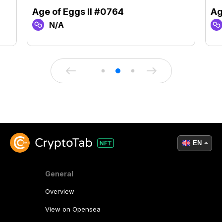
Age of Eggs II #0764
Ag
N/A
EN
General
Overview
View on Opensea