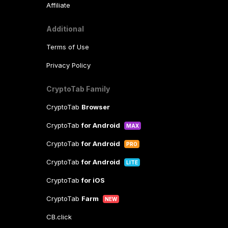
Affiliate
Additional
Terms of Use
Privacy Policy
CryptoTab Family
CryptoTab
Browser
CryptoTab
for Android
MAX
CryptoTab
for Android
PRO
CryptoTab
for Android
LITE
CryptoTab
for iOS
CryptoTab
Farm
NEW
CB.click