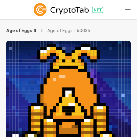
Age of Eggs II
Age of Eggs II #0635