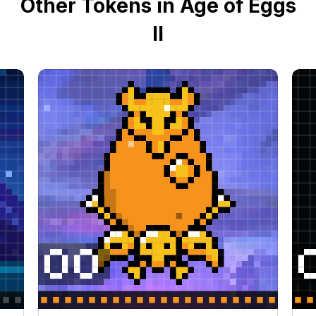
Other Tokens in Age of Eggs
II