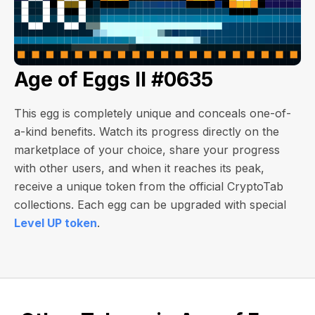
Age of Eggs II #0635
This egg is completely unique and conceals one-of-
a-kind benefits. Watch its progress directly on the
marketplace of your choice, share your progress
with other users, and when it reaches its peak,
receive a unique token from the official CryptoTab
collections. Each egg can be upgraded with special
Level UP token
.