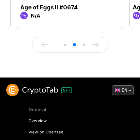
Age of Eggs II #0674
Ag
N/A
EN
General
Overview
View on Opensea