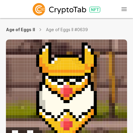
Age of Eggs II
Age of Eggs II #0639