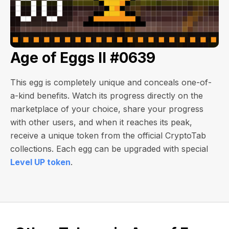
Age of Eggs II #0639
This egg is completely unique and conceals one-of-
a-kind benefits. Watch its progress directly on the
marketplace of your choice, share your progress
with other users, and when it reaches its peak,
receive a unique token from the official CryptoTab
collections. Each egg can be upgraded with special
Level UP token
.