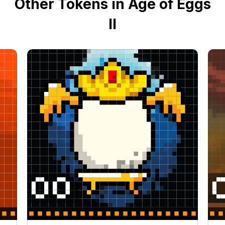
Other Tokens in Age of Eggs
II