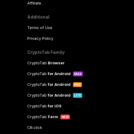
Affiliate
Additional
Terms of Use
Privacy Policy
CryptoTab Family
CryptoTab
Browser
CryptoTab
for Android
MAX
CryptoTab
for Android
PRO
CryptoTab
for Android
LITE
CryptoTab
for iOS
CryptoTab
Farm
NEW
CB.click