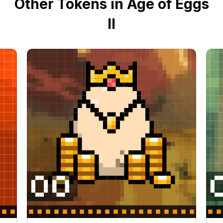
Other Tokens in Age of Eggs
II