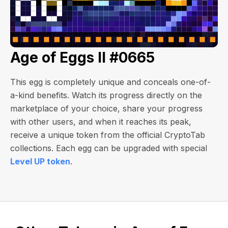
Age of Eggs II #0665
This egg is completely unique and conceals one-of-
a-kind benefits. Watch its progress directly on the
marketplace of your choice, share your progress
with other users, and when it reaches its peak,
receive a unique token from the official CryptoTab
collections. Each egg can be upgraded with special
Level UP token
.