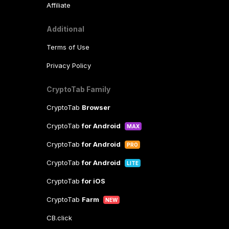
Affiliate
Additional
Terms of Use
Privacy Policy
CryptoTab Family
CryptoTab
Browser
CryptoTab
for Android
MAX
CryptoTab
for Android
PRO
CryptoTab
for Android
LITE
CryptoTab
for iOS
CryptoTab
Farm
NEW
CB.click