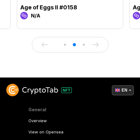
Age of Eggs II #0158
Ag
N/A
EN
General
Overview
View on Opensea