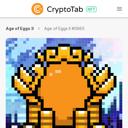
Age of Eggs II
Age of Eggs II #0665