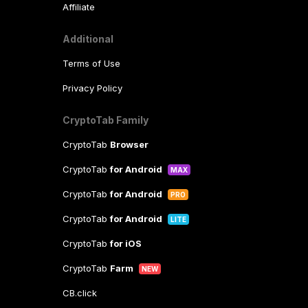
Affiliate
Additional
Terms of Use
Privacy Policy
CryptoTab Family
CryptoTab
Browser
CryptoTab
for Android
MAX
CryptoTab
for Android
PRO
CryptoTab
for Android
LITE
CryptoTab
for iOS
CryptoTab
Farm
NEW
CB.click