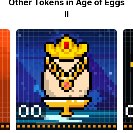
Other Tokens in Age of Eggs
II