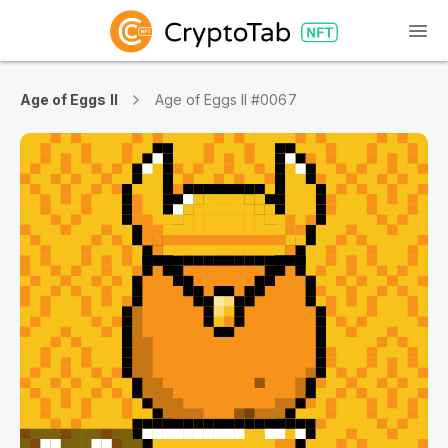
Age of Eggs II
Age of Eggs II #0067