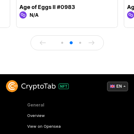
Age of Eggs II #0983
Ag
N/A
EN
General
Overview
View on Opensea