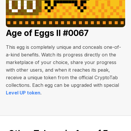
Age of Eggs II #0067
This egg is completely unique and conceals one-of-
a-kind benefits. Watch its progress directly on the
marketplace of your choice, share your progress
with other users, and when it reaches its peak,
receive a unique token from the official CryptoTab
collections. Each egg can be upgraded with special
Level UP token
.