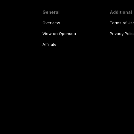
General
Additional
Overview
Terms of Us
View on Opensea
Privacy Polic
Affiliate