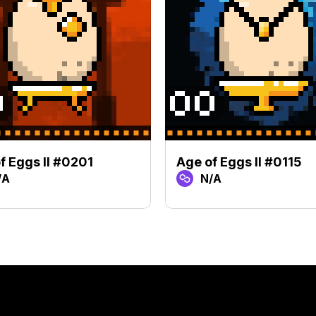
f Eggs II #0201
Age of Eggs II #0115
/A
N/A