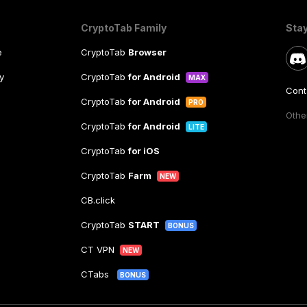
CryptoTab Family
Sta
e
CryptoTab
Browser
y
CryptoTab
for Android
MAX
Cont
CryptoTab
for Android
PRO
Other
CryptoTab
for Android
LITE
CryptoTab
for iOS
CryptoTab
Farm
NEW
CB.click
CryptoTab
START
BONUS
CT VPN
NEW
CTabs
BONUS