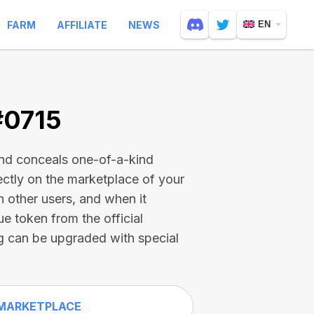
FARM
AFFILIATE
NEWS
EN
#0715
and conceals one-of-a-kind
ectly on the marketplace of your
h other users, and when it
ue token from the official
g can be upgraded with special
MARKETPLACE