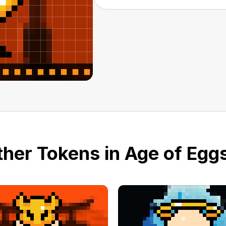
her Tokens in Age of Eggs