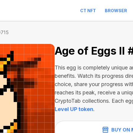
CT NFT
BROWSER
0715
Age of Eggs II 
This egg is completely unique 
benefits. Watch its progress dir
choice, share your progress wit
reaches its peak, receive a uniq
CryptoTab collections. Each eg
Level UP token
.
BUY ON 