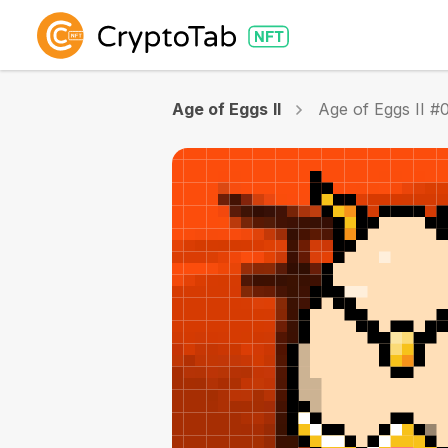
Age of Eggs II
Age of Eggs II #