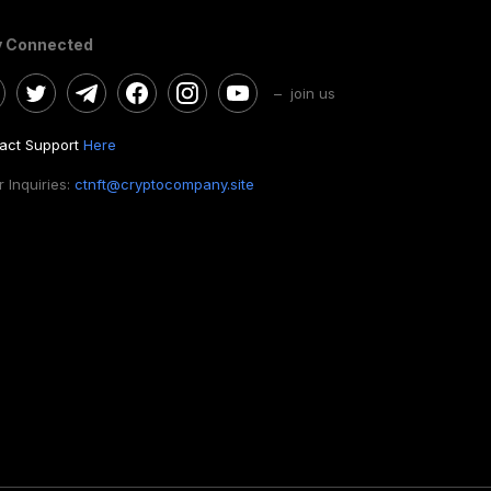
y Connected
– join us
act Support
Here
 Inquiries:
ctnft@cryptocompany.site