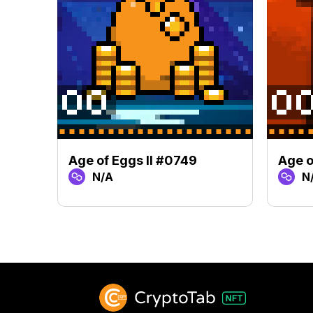
Age of Eggs II #0749
Age o
N/A
N