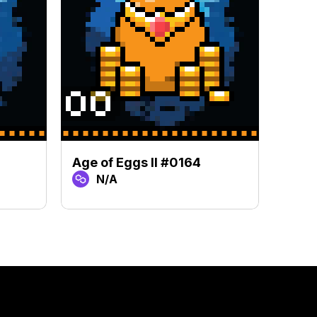
Age of Eggs II #0164
Age o
N/A
N