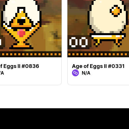
f Eggs II #0836
Age of Eggs II #0331
/A
N/A