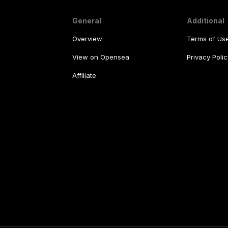
General
Additional
Overview
Terms of Us
View on Opensea
Privacy Polic
Affiliate