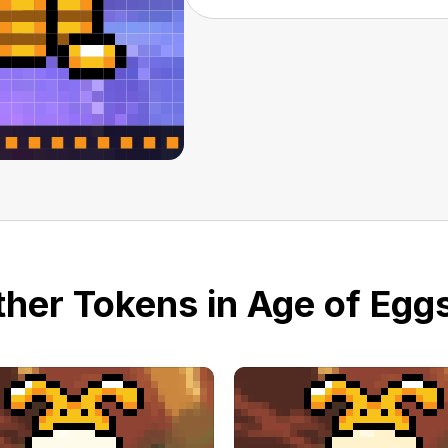
her Tokens in Age of Eggs