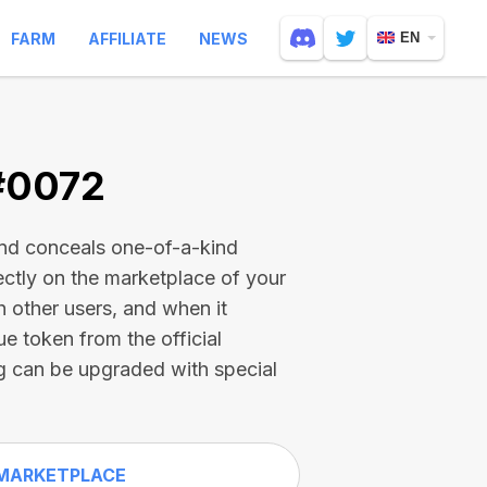
FARM
AFFILIATE
NEWS
EN
 #0072
and conceals one-of-a-kind
ectly on the marketplace of your
h other users, and when it
ue token from the official
g can be upgraded with special
MARKETPLACE