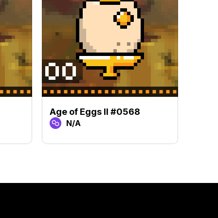
Age of Eggs II #0568
Age o
N/A
N