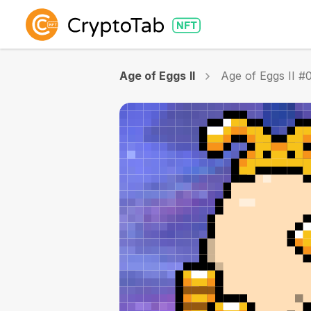
Age of Eggs II
Age of Eggs II #