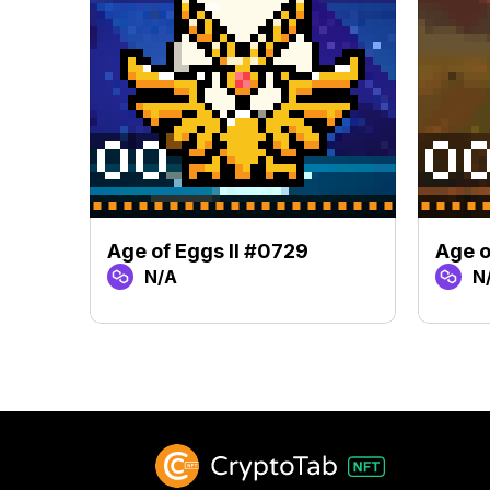
Age of Eggs II #0729
Age o
N/A
N