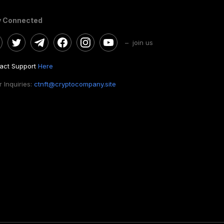
y Connected
– join us
act Support
Here
 Inquiries:
ctnft@cryptocompany.site