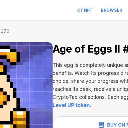
CT NFT
BROWSER
0072
Age of Eggs II
This egg is completely unique 
benefits. Watch its progress dir
choice, share your progress wit
reaches its peak, receive a uniq
CryptoTab collections. Each eg
Level UP token
.
BUY ON 