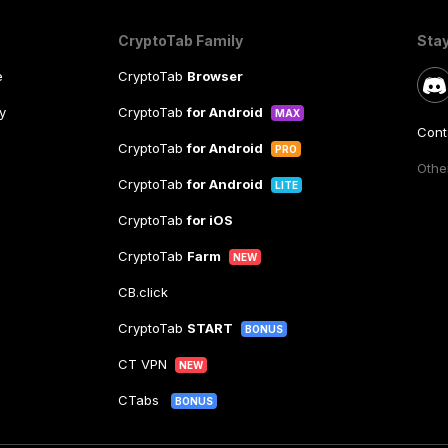
CryptoTab Family
Sta
e
CryptoTab
Browser
y
CryptoTab
for Android
MAX
Cont
CryptoTab
for Android
PRO
Other
CryptoTab
for Android
LITE
CryptoTab
for iOS
CryptoTab
Farm
NEW
CB.click
CryptoTab
START
BONUS
CT VPN
NEW
CTabs
BONUS