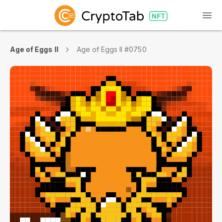
Age of Eggs II
Age of Eggs II #0750