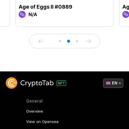
Age of Eggs II #0889
Ag
N/A
EN
General
Overview
View on Opensea