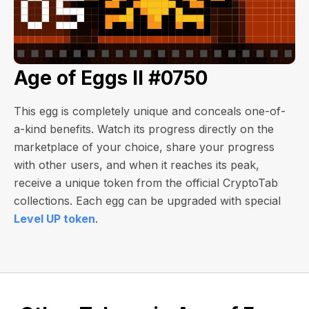
Age of Eggs II #0750
This egg is completely unique and conceals one-of-
a-kind benefits. Watch its progress directly on the
marketplace of your choice, share your progress
with other users, and when it reaches its peak,
receive a unique token from the official CryptoTab
collections. Each egg can be upgraded with special
Level UP token
.