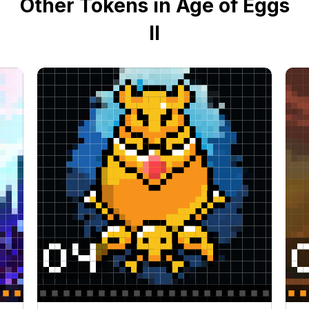
Other Tokens in Age of Eggs
II