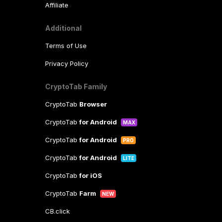
Affiliate
Additional
Terms of Use
Privacy Policy
CryptoTab Family
CryptoTab
Browser
CryptoTab
for Android
MAX
CryptoTab
for Android
PRO
CryptoTab
for Android
LITE
CryptoTab
for iOS
CryptoTab
Farm
NEW
CB.click