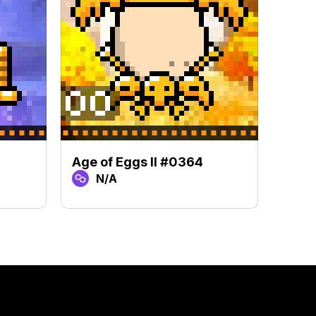
Age of Eggs II #0364
Age 
N/A
N