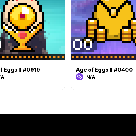
f Eggs II #0919
Age of Eggs II #0400
/A
N/A