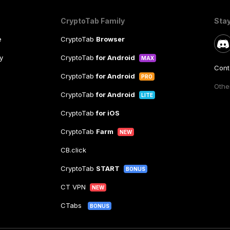
CryptoTab Family
Sta
e
CryptoTab
Browser
y
CryptoTab
for Android
MAX
Cont
CryptoTab
for Android
PRO
Other
CryptoTab
for Android
LITE
CryptoTab
for iOS
CryptoTab
Farm
NEW
CB.click
CryptoTab
START
BONUS
CT VPN
NEW
CTabs
BONUS