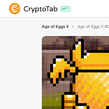
Age of Eggs II
Age of Eggs II #