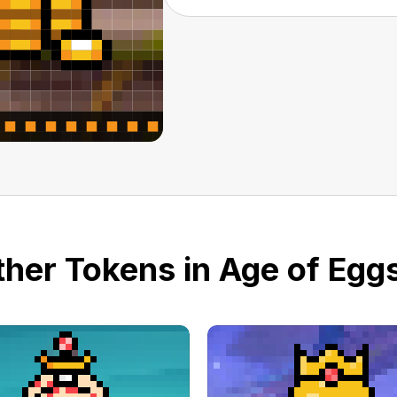
her Tokens in Age of Eggs