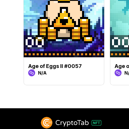
Age of Eggs II #0057
Age o
N/A
N