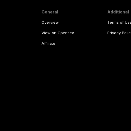
General
Additional
Overview
Terms of Us
View on Opensea
Privacy Polic
Affiliate