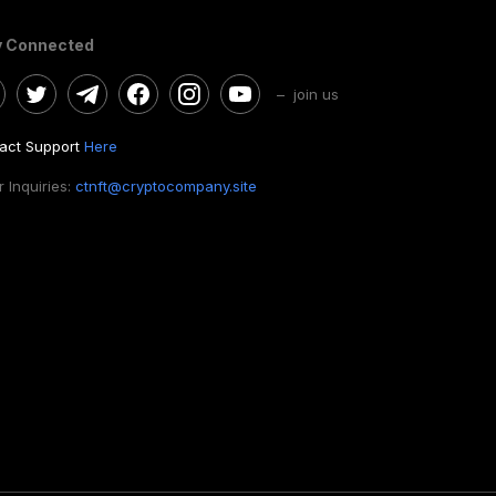
y Connected
– join us
act Support
Here
 Inquiries:
ctnft@cryptocompany.site