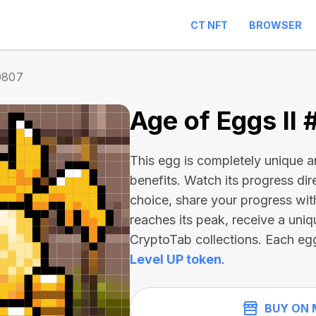
CT NFT
BROWSER
0807
Age of Eggs II
This egg is completely unique 
benefits. Watch its progress dir
choice, share your progress wit
reaches its peak, receive a uniq
CryptoTab collections. Each eg
Level UP token
.
BUY ON 