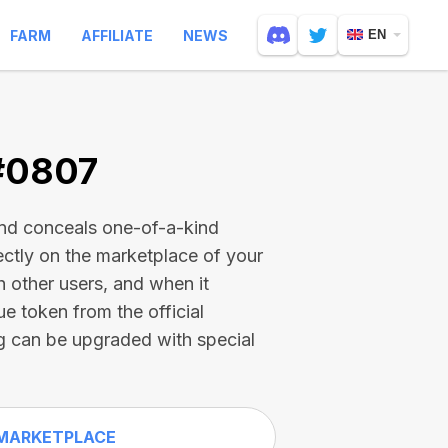
FARM
AFFILIATE
NEWS
EN
 #0807
and conceals one-of-a-kind
ectly on the marketplace of your
h other users, and when it
ue token from the official
g can be upgraded with special
MARKETPLACE