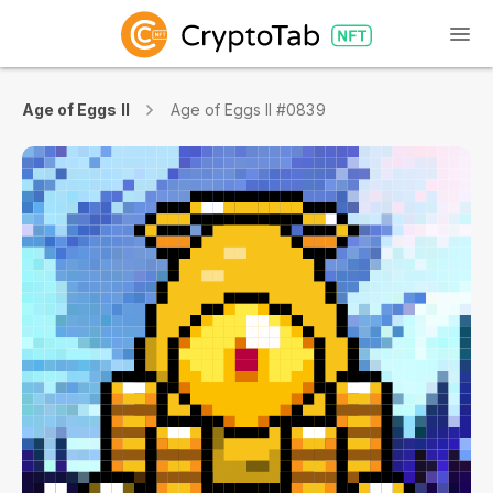
Age of Eggs II
Age of Eggs II #0839