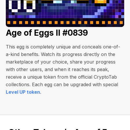
Age of Eggs II #0839
This egg is completely unique and conceals one-of-
a-kind benefits. Watch its progress directly on the
marketplace of your choice, share your progress
with other users, and when it reaches its peak,
receive a unique token from the official CryptoTab
collections. Each egg can be upgraded with special
Level UP token
.