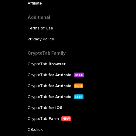
Affiliate
Additional
Terms of Use
Privacy Policy
CryptoTab Family
CryptoTab
Browser
CryptoTab
for Android
MAX
CryptoTab
for Android
PRO
CryptoTab
for Android
LITE
CryptoTab
for iOS
CryptoTab
Farm
NEW
CB.click