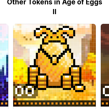
Other Tokens in Age of Eggs
II