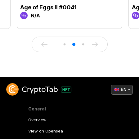
Age of Eggs II #0041
Ag
N/A
EN
General
Overview
View on Opensea