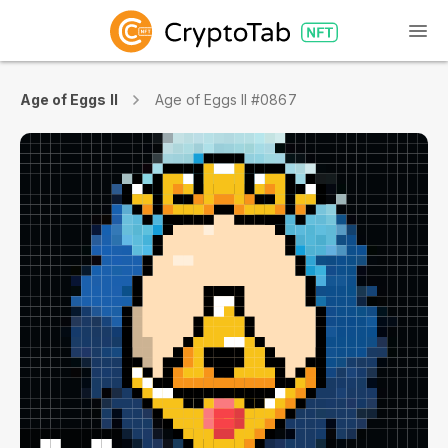
Age of Eggs II
Age of Eggs II #0867