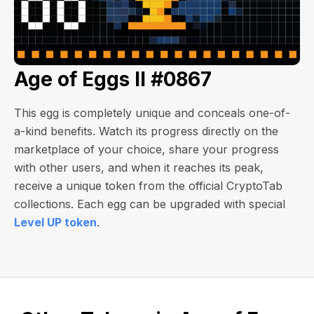
Age of Eggs II #0867
This egg is completely unique and conceals one-of-
a-kind benefits. Watch its progress directly on the
marketplace of your choice, share your progress
with other users, and when it reaches its peak,
receive a unique token from the official CryptoTab
collections. Each egg can be upgraded with special
Level UP token
.