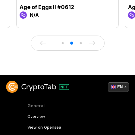
Age of Eggs II #0612
Ag
N/A
EN
General
Overview
View on Opensea