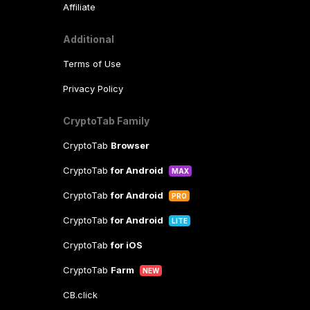
Affiliate
Additional
Terms of Use
Privacy Policy
CryptoTab Family
CryptoTab
Browser
CryptoTab
for Android
MAX
CryptoTab
for Android
PRO
CryptoTab
for Android
LITE
CryptoTab
for iOS
CryptoTab
Farm
NEW
CB.click