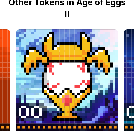
Other Tokens in Age of Eggs
II