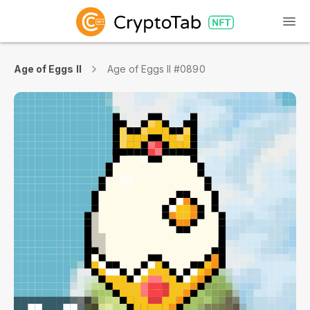
Age of Eggs II
Age of Eggs II #0890