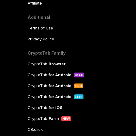
Affiliate
Additional
Terms of Use
Privacy Policy
CryptoTab Family
CryptoTab
Browser
CryptoTab
for Android
MAX
CryptoTab
for Android
PRO
CryptoTab
for Android
LITE
CryptoTab
for iOS
CryptoTab
Farm
NEW
CB.click