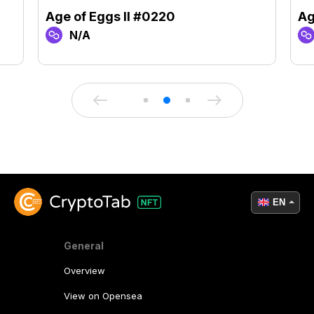
Age of Eggs II #0220
Ag
N/A
EN
General
Overview
View on Opensea