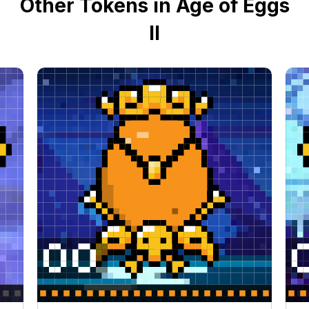
Other Tokens in Age of Eggs
II