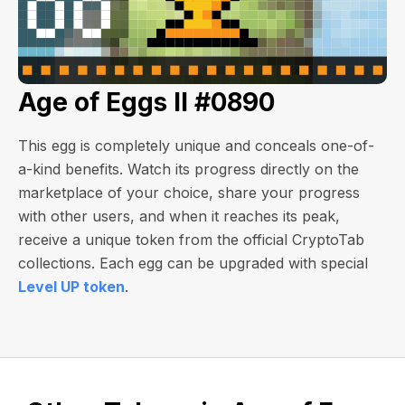
Age of Eggs II #0890
This egg is completely unique and conceals one-of-
a-kind benefits. Watch its progress directly on the
marketplace of your choice, share your progress
with other users, and when it reaches its peak,
receive a unique token from the official CryptoTab
collections. Each egg can be upgraded with special
Level UP token
.