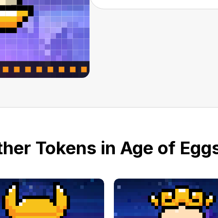
her Tokens in Age of Eggs