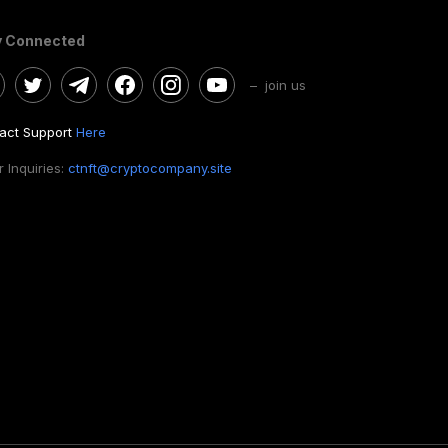
y Connected
– join us
act Support
Here
 Inquiries:
ctnft@cryptocompany.site