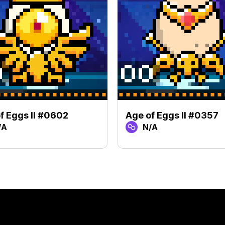
f Eggs II #0602
Age of Eggs II #0357
/A
N/A