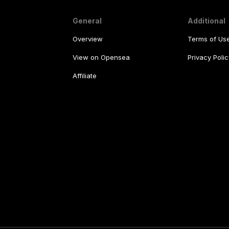
General
Additional
Overview
Terms of Us
View on Opensea
Privacy Polic
Affiliate