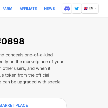
FARM
AFFILIATE
NEWS
EN
 #0898
and conceals one-of-a-kind
ectly on the marketplace of your
h other users, and when it
ue token from the official
g can be upgraded with special
MARKETPLACE