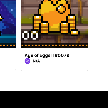
Age of Eggs II #0079
Age 
N/A
N