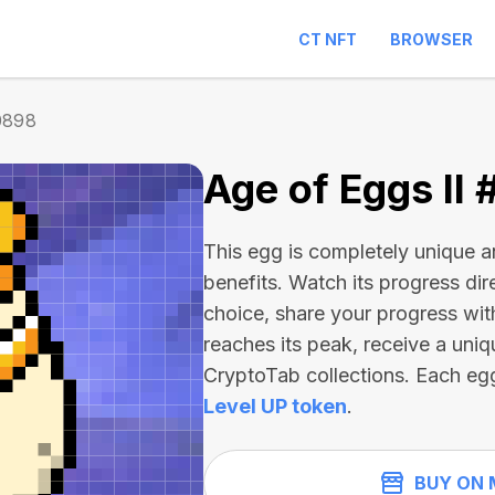
CT NFT
BROWSER
0898
Age of Eggs II
This egg is completely unique 
benefits. Watch its progress dir
choice, share your progress wit
reaches its peak, receive a uniq
CryptoTab collections. Each eg
Level UP token
.
BUY ON 