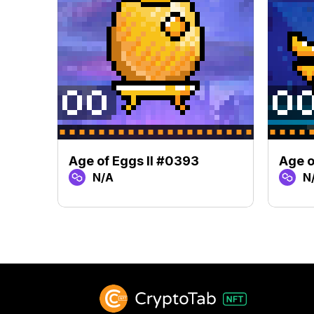
Age of Eggs II #0393
Age o
N/A
N