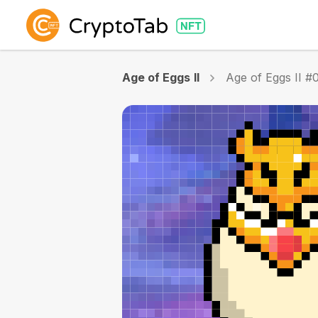
Age of Eggs II
Age of Eggs II #