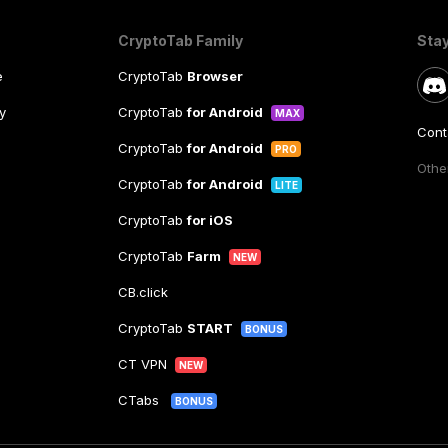
CryptoTab Family
Sta
e
CryptoTab
Browser
y
CryptoTab
for Android
MAX
Cont
CryptoTab
for Android
PRO
Other
CryptoTab
for Android
LITE
CryptoTab
for iOS
CryptoTab
Farm
NEW
CB.click
CryptoTab
START
BONUS
CT VPN
NEW
CTabs
BONUS