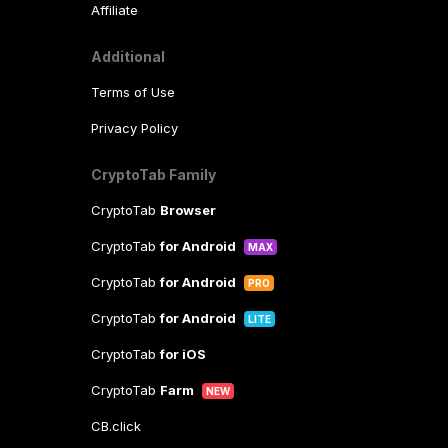
Affiliate
Additional
Terms of Use
Privacy Policy
CryptoTab Family
CryptoTab
Browser
CryptoTab
for Android
MAX
CryptoTab
for Android
PRO
CryptoTab
for Android
LITE
CryptoTab
for iOS
CryptoTab
Farm
NEW
CB.click