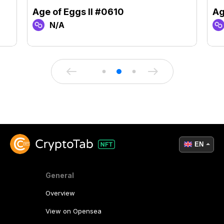
Age of Eggs II #0610
Ag
N/A
EN
General
Overview
View on Opensea