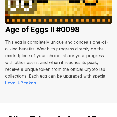
Age of Eggs II #0098
This egg is completely unique and conceals one-of-
a-kind benefits. Watch its progress directly on the
marketplace of your choice, share your progress
with other users, and when it reaches its peak,
receive a unique token from the official CryptoTab
collections. Each egg can be upgraded with special
Level UP token
.