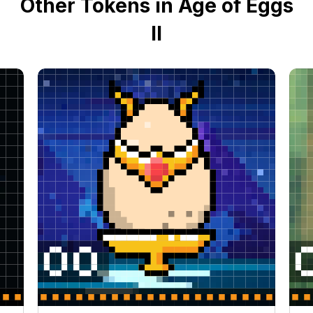
Other Tokens in Age of Eggs
II