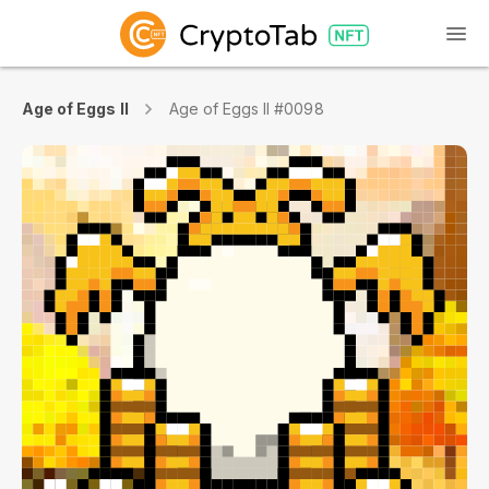
Age of Eggs II
Age of Eggs II #0098