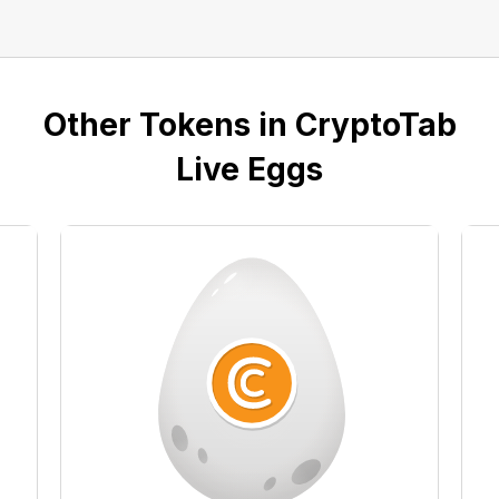
Other Tokens in CryptoTab
Live Eggs