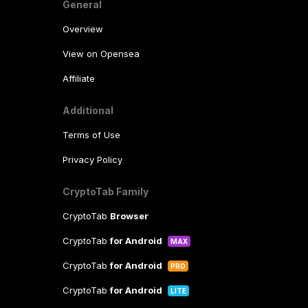
General
Overview
View on Opensea
Affiliate
Additional
Terms of Use
Privacy Policy
CryptoTab Family
CryptoTab
Browser
CryptoTab
for Android
MAX
CryptoTab
for Android
PRO
CryptoTab
for Android
LITE