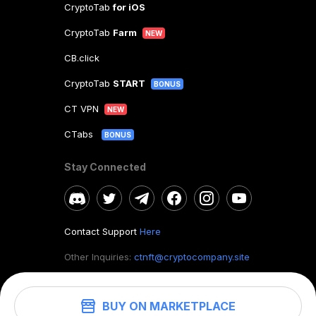
CryptoTab
for iOS
CryptoTab
Farm
NEW
CB.click
CryptoTab
START
BONUS
CT VPN
NEW
CTabs
BONUS
Stay Connected
Contact Support
Here
Other Inquiries:
ctnft@cryptocompany.site
BUY ON MARKETPLACE