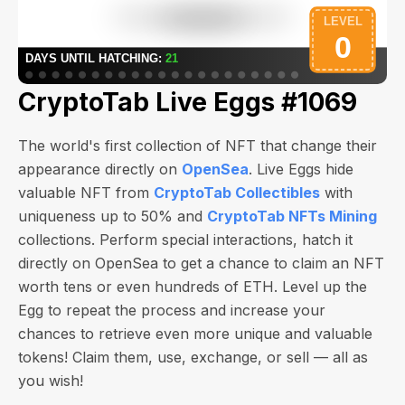
CryptoTab Live Eggs #1069
The world's first collection of NFT that change their
appearance directly on
OpenSea
. Live Eggs hide
valuable NFT from
CryptoTab Collectibles
with
uniqueness up to 50% and
CryptoTab NFTs Mining
collections. Perform special interactions, hatch it
directly on OpenSea to get a chance to claim an NFT
worth
tens or even hundreds of ETH
. Level up the
Egg to repeat the process and increase your
chances to retrieve even more unique and valuable
tokens! Claim them, use, exchange, or sell — all as
you wish!