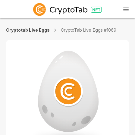
Cryptotab Live Eggs
CryptoTab Live Eggs #1069