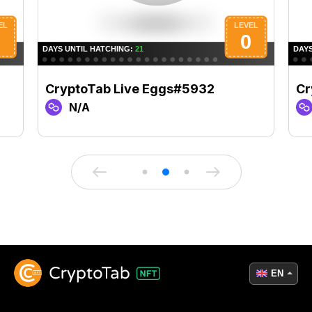
CryptoTab Live Eggs#5932
Cr
N/A
EN