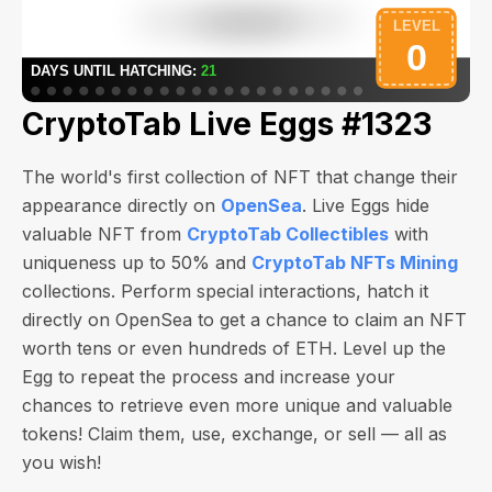
CryptoTab Live Eggs #1323
The world's first collection of NFT that change their
appearance directly on
OpenSea
. Live Eggs hide
valuable NFT from
CryptoTab Collectibles
with
uniqueness up to 50% and
CryptoTab NFTs Mining
collections. Perform special interactions, hatch it
directly on OpenSea to get a chance to claim an NFT
worth
tens or even hundreds of ETH
. Level up the
Egg to repeat the process and increase your
chances to retrieve even more unique and valuable
tokens! Claim them, use, exchange, or sell — all as
you wish!