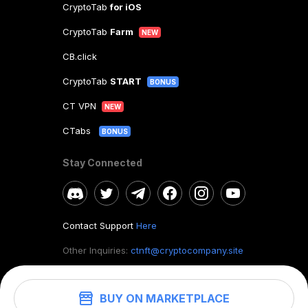
CryptoTab
for iOS
CryptoTab
Farm
NEW
CB.click
CryptoTab
START
BONUS
CT VPN
NEW
CTabs
BONUS
Stay Connected
Contact Support
Here
Other Inquiries:
ctnft@cryptocompany.site
BUY ON MARKETPLACE