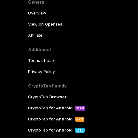
General
Overview
View on Opensea
Affiliate
Additional
Terms of Use
Privacy Policy
CryptoTab Family
CryptoTab
Browser
CryptoTab
for Android
MAX
CryptoTab
for Android
PRO
CryptoTab
for Android
LITE