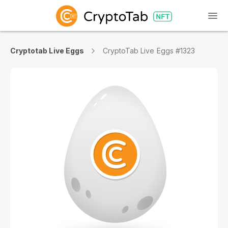
Cryptotab Live Eggs
CryptoTab Live Eggs #1323