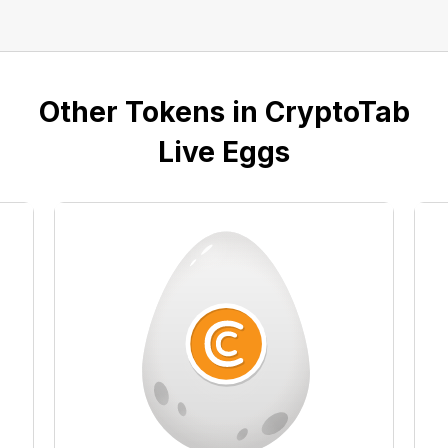
Other Tokens in CryptoTab
Live Eggs