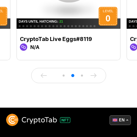
CryptoTab Live Eggs#8119
Cr
N/A
EN