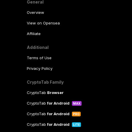
General
Overview
View on Opensea
Affiliate
Additional
Terms of Use
Privacy Policy
CryptoTab Family
CryptoTab
Browser
CryptoTab
for Android
MAX
CryptoTab
for Android
PRO
CryptoTab
for Android
LITE