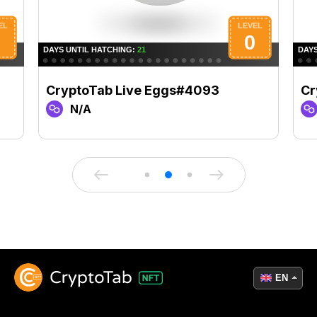
CryptoTab Live Eggs#4093
Cr
N/A
EN