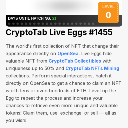
CryptoTab Live Eggs #1455
The world's first collection of NFT that change their
appearance directly on
OpenSea
. Live Eggs hide
valuable NFT from
CryptoTab Collectibles
with
uniqueness up to 50% and
CryptoTab NFTs Mining
collections. Perform special interactions, hatch it
directly on OpenSea to get a chance to claim an NFT
worth
tens or even hundreds of ETH
. Level up the
Egg to repeat the process and increase your
chances to retrieve even more unique and valuable
tokens! Claim them, use, exchange, or sell — all as
you wish!