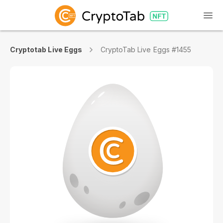
Cryptotab Live Eggs
CryptoTab Live Eggs #1455