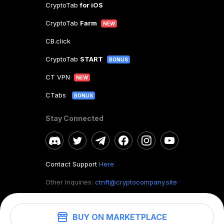
CryptoTab
for iOS
CryptoTab
Farm
NEW
CB.click
CryptoTab
START
BONUS
CT VPN
NEW
CTabs
BONUS
Stay Connected
Contact Support
Here
Other Inquiries:
ctnft@cryptocompany.site
BUY ON MARKETPLACE