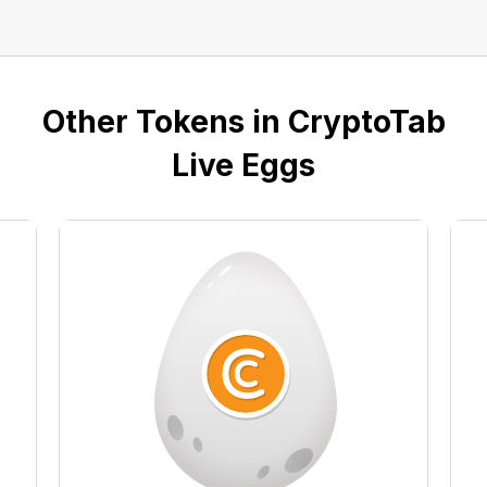
Other Tokens in CryptoTab
Live Eggs