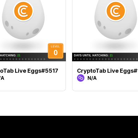
oTab Live Eggs#5517
CryptoTab Live Eggs
/A
N/A