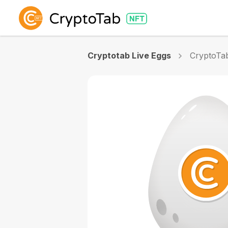
Cryptotab Live Eggs
CryptoTab