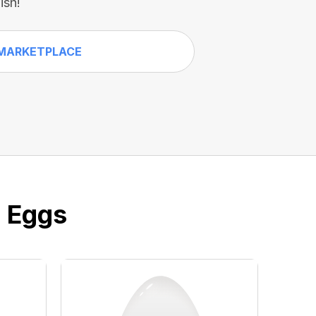
ish!
MARKETPLACE
e Eggs