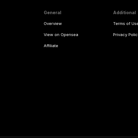
General
Additional
Overview
Terms of Us
View on Opensea
Privacy Polic
Affiliate