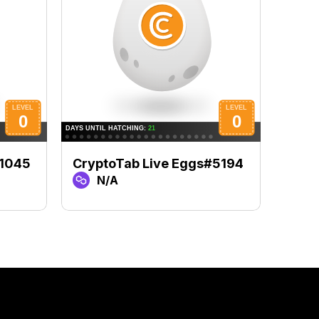
#1045
CryptoTab Live Eggs#5194
Cryp
N/A
N