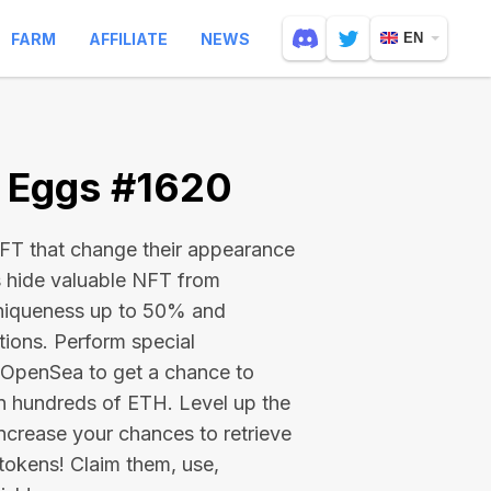
FARM
AFFILIATE
NEWS
EN
e Eggs #1620
 NFT that change their appearance
s hide valuable NFT from
niqueness up to 50% and
tions. Perform special
on OpenSea to get a chance to
en hundreds of ETH
. Level up the
ncrease your chances to retrieve
tokens! Claim them, use,