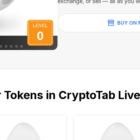
exchange, or sell — all as you w
BUY ON 
 Tokens in CryptoTab Liv