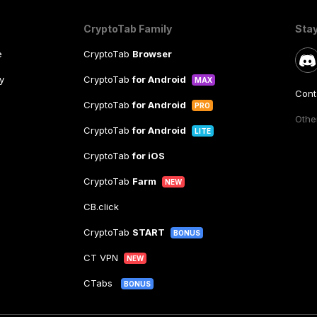
CryptoTab Family
Sta
e
CryptoTab
Browser
y
CryptoTab
for Android
MAX
Cont
CryptoTab
for Android
PRO
Other
CryptoTab
for Android
LITE
CryptoTab
for iOS
CryptoTab
Farm
NEW
CB.click
CryptoTab
START
BONUS
CT VPN
NEW
CTabs
BONUS