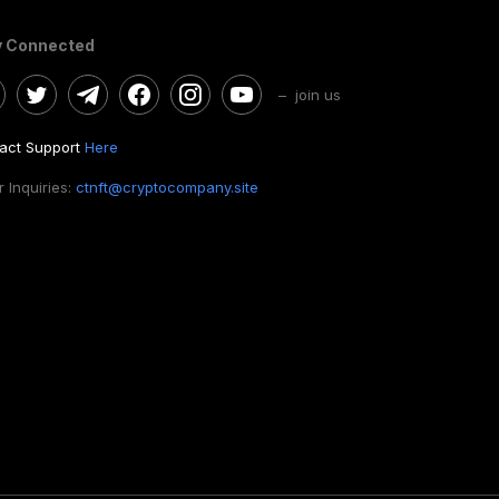
y Connected
– join us
act Support
Here
 Inquiries:
ctnft@cryptocompany.site