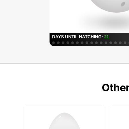
Other