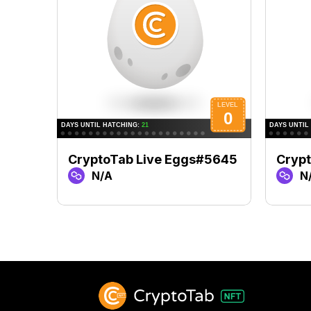
CryptoTab Live Eggs#5645
Crypt
N/A
N