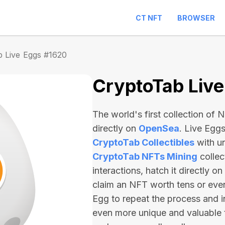
CT NFT
BROWSER
 Live Eggs #1620
CryptoTab Liv
The world's first collection of
directly on
OpenSea
. Live Egg
CryptoTab Collectibles
with u
CryptoTab NFTs Mining
collec
interactions, hatch it directly 
claim an NFT worth
tens or ev
Egg to repeat the process and i
even more unique and valuable 