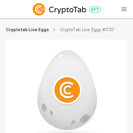
Cryptotab Live Eggs
CryptoTab Live Eggs #1737