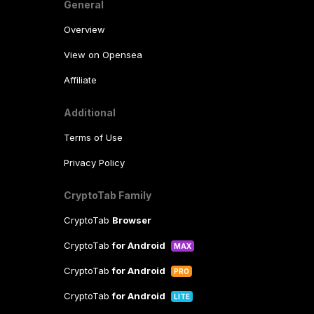
General
Overview
View on Opensea
Affiliate
Additional
Terms of Use
Privacy Policy
CryptoTab Family
CryptoTab
Browser
CryptoTab
for Android
MAX
CryptoTab
for Android
PRO
CryptoTab
for Android
LITE