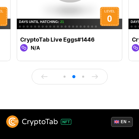
CryptoTab Live Eggs#1446
Cr
N/A
EN