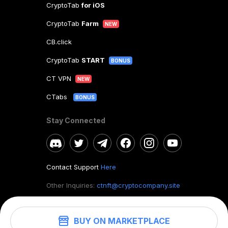
CryptoTab
for iOS
CryptoTab
Farm
NEW
CB.click
CryptoTab
START
BONUS
CT VPN
NEW
CTabs
BONUS
Stay Connected
Contact Support
Here
Other Inquiries:
ctnft@cryptocompany.site
BUY ON MARKETPLACE