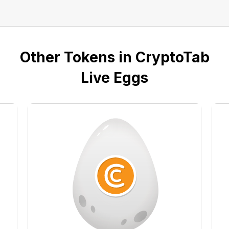
Other Tokens in CryptoTab
Live Eggs