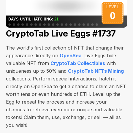
CryptoTab Live Eggs #1737
The world's first collection of NFT that change their
appearance directly on
OpenSea
. Live Eggs hide
valuable NFT from
CryptoTab Collectibles
with
uniqueness up to 50% and
CryptoTab NFTs Mining
collections. Perform special interactions, hatch it
directly on OpenSea to get a chance to claim an NFT
worth
tens or even hundreds of ETH
. Level up the
Egg to repeat the process and increase your
chances to retrieve even more unique and valuable
tokens! Claim them, use, exchange, or sell — all as
you wish!