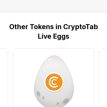
Other Tokens in CryptoTab
Live Eggs