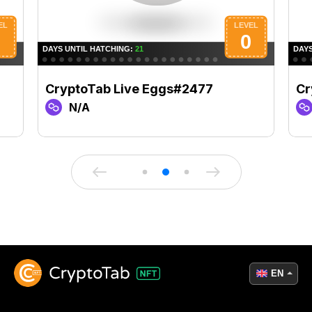
CryptoTab Live Eggs#2477
Cr
N/A
EN