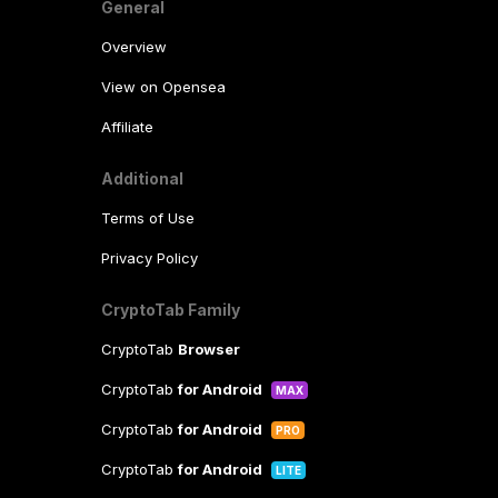
General
Overview
View on Opensea
Affiliate
Additional
Terms of Use
Privacy Policy
CryptoTab Family
CryptoTab
Browser
CryptoTab
for Android
MAX
CryptoTab
for Android
PRO
CryptoTab
for Android
LITE