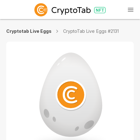
Cryptotab Live Eggs
CryptoTab Live Eggs #2131