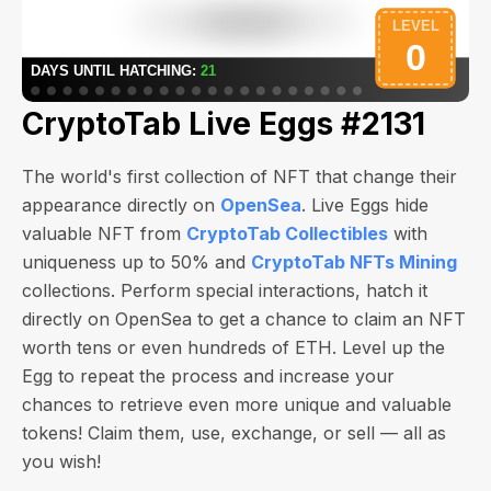
CryptoTab Live Eggs #2131
The world's first collection of NFT that change their
appearance directly on
OpenSea
. Live Eggs hide
valuable NFT from
CryptoTab Collectibles
with
uniqueness up to 50% and
CryptoTab NFTs Mining
collections. Perform special interactions, hatch it
directly on OpenSea to get a chance to claim an NFT
worth
tens or even hundreds of ETH
. Level up the
Egg to repeat the process and increase your
chances to retrieve even more unique and valuable
tokens! Claim them, use, exchange, or sell — all as
you wish!