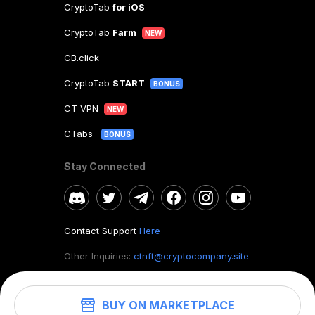
CryptoTab
for iOS
CryptoTab
Farm
NEW
CB.click
CryptoTab
START
BONUS
CT VPN
NEW
CTabs
BONUS
Stay Connected
Contact Support
Here
Other Inquiries:
ctnft@cryptocompany.site
BUY ON MARKETPLACE