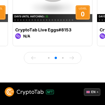
CryptoTab Live Eggs#8153
Cr
N/A
EN