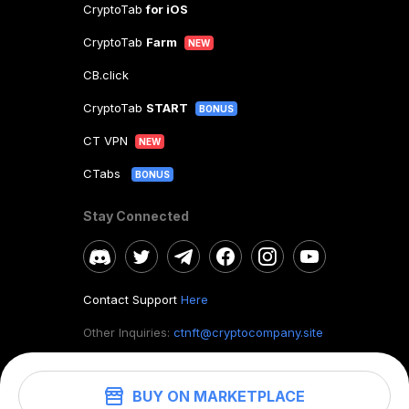
CryptoTab
for iOS
CryptoTab
Farm
NEW
CB.click
CryptoTab
START
BONUS
CT VPN
NEW
CTabs
BONUS
Stay Connected
Contact Support
Here
Other Inquiries:
ctnft@cryptocompany.site
BUY ON MARKETPLACE