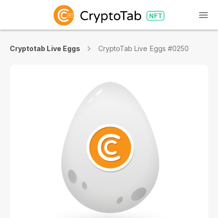
Cryptotab Live Eggs
CryptoTab Live Eggs #0250