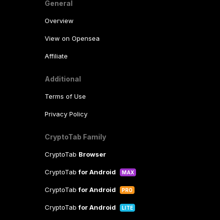
General
Overview
View on Opensea
Affiliate
Additional
Terms of Use
Privacy Policy
CryptoTab Family
CryptoTab
Browser
CryptoTab
for Android
MAX
CryptoTab
for Android
PRO
CryptoTab
for Android
LITE