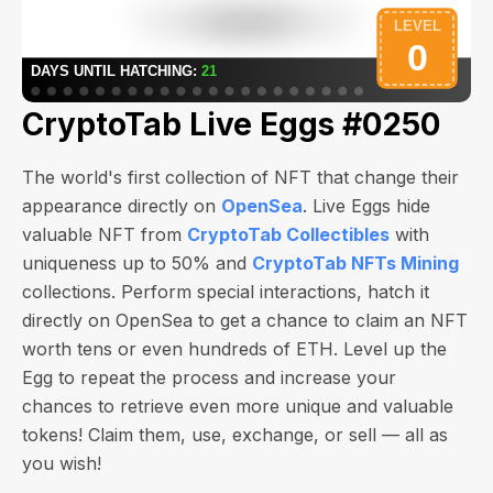
CryptoTab Live Eggs #0250
The world's first collection of NFT that change their
appearance directly on
OpenSea
. Live Eggs hide
valuable NFT from
CryptoTab Collectibles
with
uniqueness up to 50% and
CryptoTab NFTs Mining
collections. Perform special interactions, hatch it
directly on OpenSea to get a chance to claim an NFT
worth
tens or even hundreds of ETH
. Level up the
Egg to repeat the process and increase your
chances to retrieve even more unique and valuable
tokens! Claim them, use, exchange, or sell — all as
you wish!