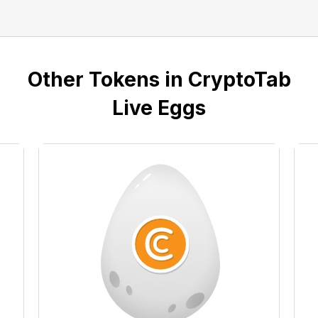
Other Tokens in CryptoTab
Live Eggs