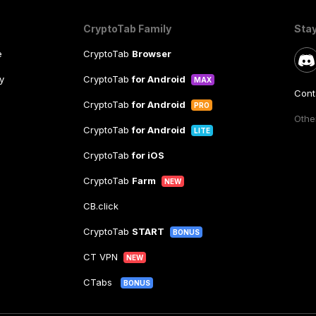
CryptoTab Family
Sta
e
CryptoTab
Browser
y
CryptoTab
for Android
MAX
Cont
CryptoTab
for Android
PRO
Other
CryptoTab
for Android
LITE
CryptoTab
for iOS
CryptoTab
Farm
NEW
CB.click
CryptoTab
START
BONUS
CT VPN
NEW
CTabs
BONUS