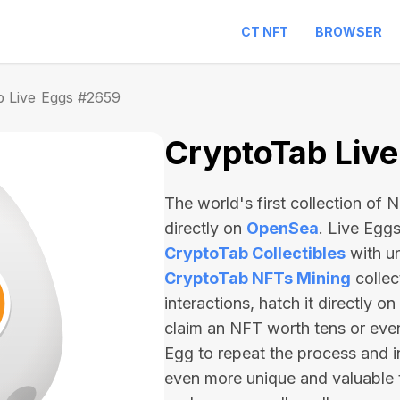
CT NFT
BROWSER
b Live Eggs #2659
CryptoTab Liv
The world's first collection of
directly on
OpenSea
. Live Egg
CryptoTab Collectibles
with u
CryptoTab NFTs Mining
collec
interactions, hatch it directly 
claim an NFT worth
tens or ev
Egg to repeat the process and i
even more unique and valuable 