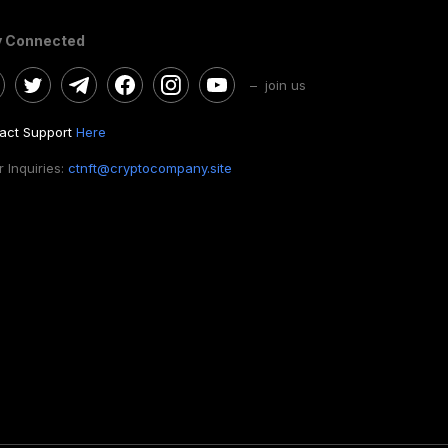
y Connected
– join us
act Support
Here
 Inquiries:
ctnft@cryptocompany.site