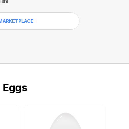
ish!
MARKETPLACE
e Eggs