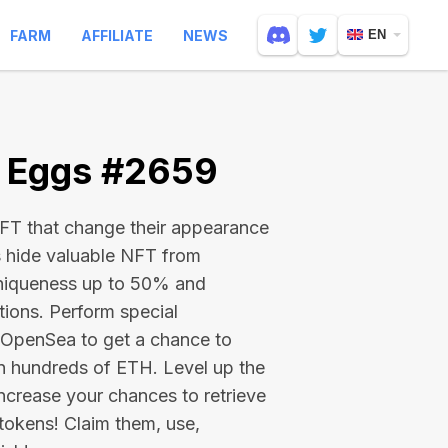
FARM
AFFILIATE
NEWS
EN
e Eggs #2659
 NFT that change their appearance
s hide valuable NFT from
niqueness up to 50% and
tions. Perform special
on OpenSea to get a chance to
en hundreds of ETH
. Level up the
ncrease your chances to retrieve
tokens! Claim them, use,