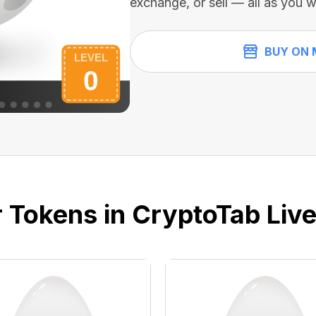
exchange, or sell — all as you w
BUY ON 
 Tokens in CryptoTab Liv