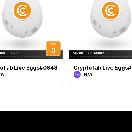
toTab Live Eggs#0848
CryptoTab Live Eggs
/A
N/A