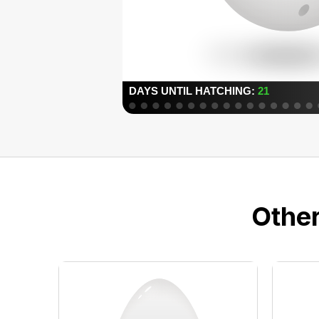
Other