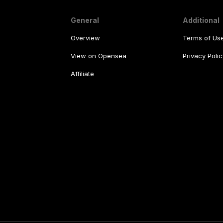
General
Additional
Overview
Terms of Us
View on Opensea
Privacy Polic
Affiliate