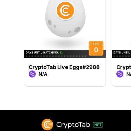
CryptoTab Live Eggs#2988
Cryp
N/A
N