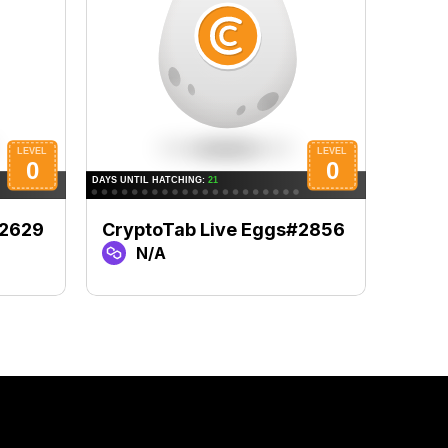
#2629
CryptoTab Live Eggs#2856
Cryp
N/A
N