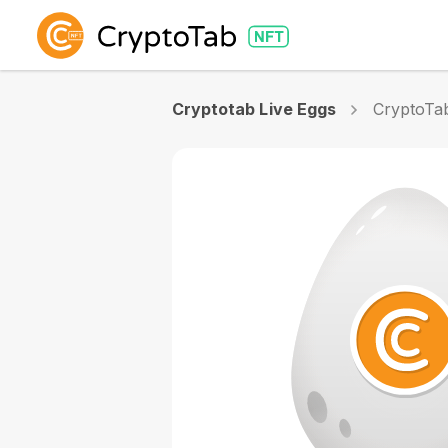
Cryptotab Live Eggs
CryptoTa