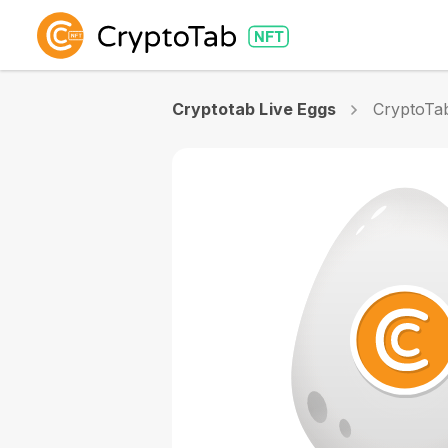
Cryptotab Live Eggs
CryptoTa