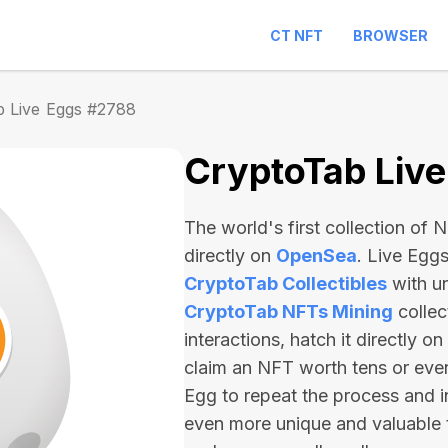
CT NFT
BROWSER
b Live Eggs #2788
CryptoTab Liv
The world's first collection of
directly on
OpenSea
. Live Egg
CryptoTab Collectibles
with u
CryptoTab NFTs Mining
collec
interactions, hatch it directly 
claim an NFT worth
tens or ev
Egg to repeat the process and i
even more unique and valuable 