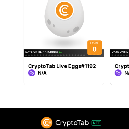
CryptoTab Live Eggs#1192
Cryp
N/A
N