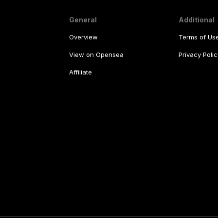
General
Additional
Overview
Terms of Us
View on Opensea
Privacy Polic
Affiliate