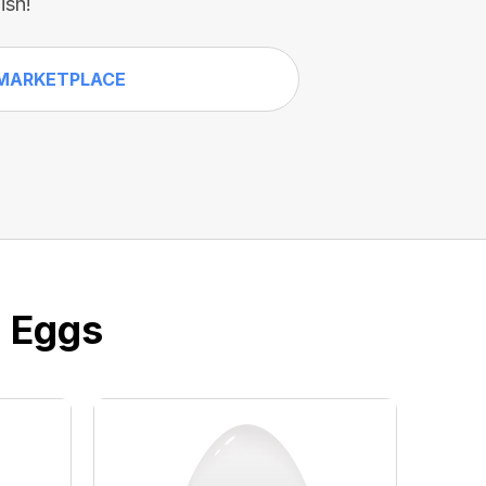
ish!
MARKETPLACE
e Eggs