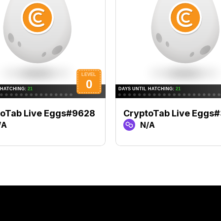
toTab Live Eggs#9628
CryptoTab Live Eggs
/A
N/A