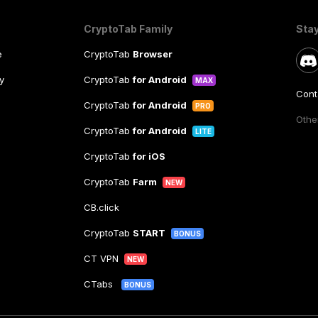
CryptoTab Family
Sta
e
CryptoTab
Browser
y
CryptoTab
for Android
MAX
Cont
CryptoTab
for Android
PRO
Other
CryptoTab
for Android
LITE
CryptoTab
for iOS
CryptoTab
Farm
NEW
CB.click
CryptoTab
START
BONUS
CT VPN
NEW
CTabs
BONUS