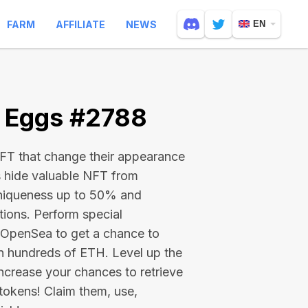
FARM
AFFILIATE
NEWS
EN
e Eggs #2788
 NFT that change their appearance
s hide valuable NFT from
niqueness up to 50% and
tions. Perform special
on OpenSea to get a chance to
en hundreds of ETH
. Level up the
ncrease your chances to retrieve
tokens! Claim them, use,