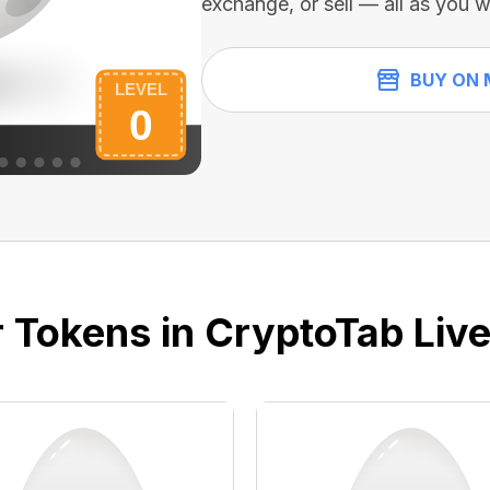
exchange, or sell — all as you w
BUY ON 
 Tokens in CryptoTab Liv