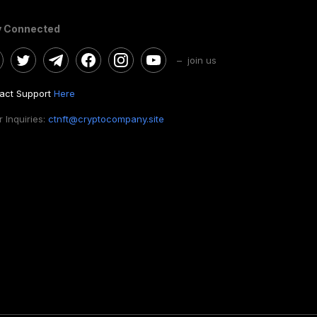
y Connected
– join us
act Support
Here
 Inquiries:
ctnft@cryptocompany.site