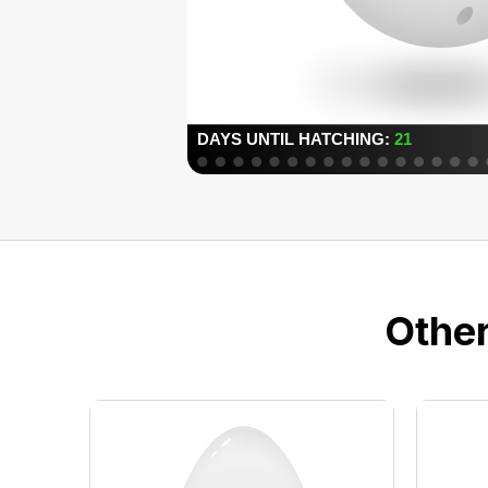
Other