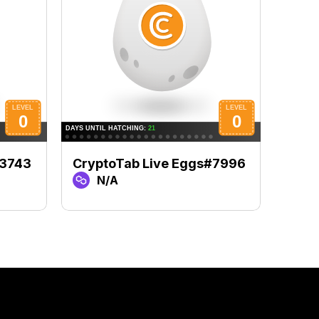
#3743
CryptoTab Live Eggs#7996
Cryp
N/A
N